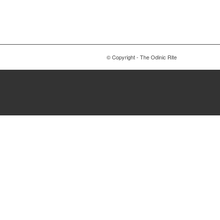
© Copyright - The Odinic Rite