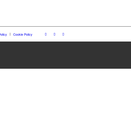
olicy
Cookie Policy