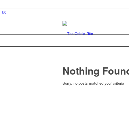
0
Nothing Foun
Sorry, no posts matched your criteria