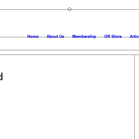
Home
About Us
Membership
OR Store
Artic
d