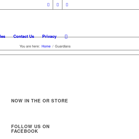
les
Contact Us
Privacy
You are here:
Home
/
Guardians
NOW IN THE OR STORE
FOLLOW US ON
FACEBOOK