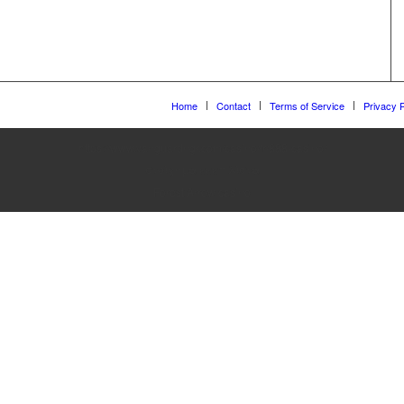
Home
Contact
Terms of Service
Privacy P
https://www.vanguardngr.com/casino/fr/888-casino/
στοίχημα εεεπ λίστα
Forest Arrow casino