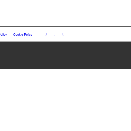
olicy
Cookie Policy