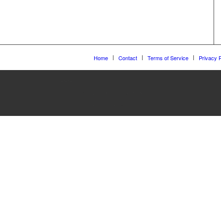
Home
Contact
Terms of Service
Privacy P
https://www.vanguardngr.com/casino/fr/888-casino/
στοίχημα εεεπ λίστα
Forest Arrow casino