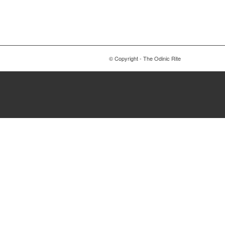
© Copyright - The Odinic Rite