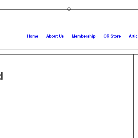
Home
About Us
Membership
OR Store
Artic
d