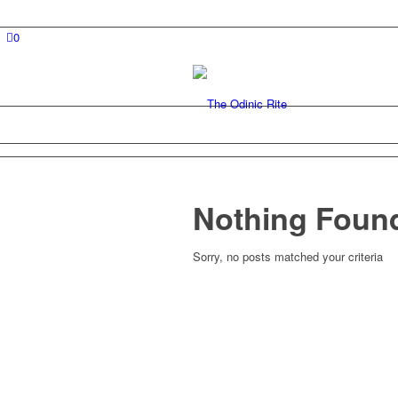
0
Nothing Foun
Sorry, no posts matched your criteria