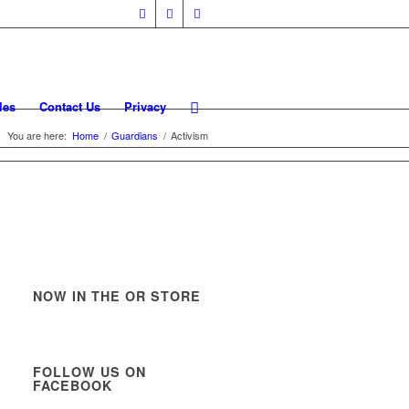
les
Contact Us
Privacy
You are here:
Home
/
Guardians
/
Activism
NOW IN THE OR STORE
FOLLOW US ON
FACEBOOK