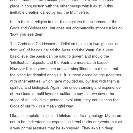
place in conjunction with the other beings which exist in this
ineffable creation called by us, the Multiverse.
It is a theistic religion in that it recognises the existence of the
Gods and Goddesses, but does not dogmatically impose rules on
‘how’ you see them.
The Gods and Goddesses of Odinism belong to two ‘groups` or
‘families` of beings called the Aesir and the Vanir. On a very
basic level the Aesir can be said to govern and mould the
‘intellectual` aspects and the Vanir are more Earth based.
However this is very much an over simplification but this is not
the place for detailed analysis. It is these divine beings (together
with other entities) which have moulded us, our link with them is
spiritual and biological. Again, the understanding and experience
of the Gods is multi layered, suffice to say that whatever the
stage of an individuals personal evolution, they can access the
Gods of our folk in a meaningful way.
Like all complete religions, Odinism has its mythology. Myths are
not to be understood as expressing literal truths or events, but as
a way primal realities may be expressed. They explain deep