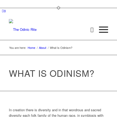
0
You are here:
Home
/
About
/
What Is Odinism?
WHAT IS ODINISM?
In creation there is diversity and in that wondrous and sacred
diversity each folk family of the human race, in symbiosis with