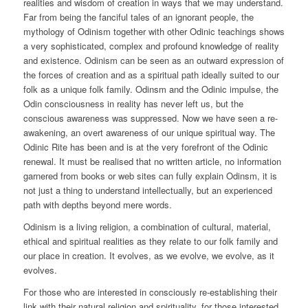
realities and wisdom of creation in ways that we may understand.
Far from being the fanciful tales of an ignorant people, the
mythology of Odinism together with other Odinic teachings shows
a very sophisticated, complex and profound knowledge of reality
and existence. Odinism can be seen as an outward expression of
the forces of creation and as a spiritual path ideally suited to our
folk as a unique folk family. Odinsm and the Odinic impulse, the
Odin consciousness in reality has never left us, but the
conscious awareness was suppressed. Now we have seen a re-
awakening, an overt awareness of our unique spiritual way. The
Odinic Rite has been and is at the very forefront of the Odinic
renewal. It must be realised that no written article, no information
garnered from books or web sites can fully explain Odinsm, it is
not just a thing to understand intellectually, but an experienced
path with depths beyond mere words.
Odinism is a living religion, a combination of cultural, material,
ethical and spiritual realities as they relate to our folk family and
our place in creation. It evolves, as we evolve, we evolve, as it
evolves.
For those who are interested in consciously re-establishing their
link with their natural religion and spirituality, for those interested