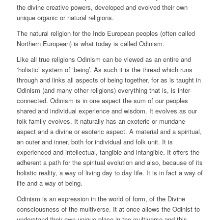
the divine creative powers, developed and evolved their own
unique organic or natural religions.
The natural religion for the Indo European peoples (often called
Northern European) is what today is called Odinism.
Like all true religions Odinism can be viewed as an entire and
‘holistic’ system of ‘being’. As such it is the thread which runs
through and links all aspects of being together, for as is taught in
Odinism (and many other religions) everything that is, is inter-
connected. Odinism is in one aspect the sum of our peoples
shared and individual experience and wisdom. It evolves as our
folk family evolves. It naturally has an exoteric or mundane
aspect and a divine or esoteric aspect. A material and a spiritual,
an outer and inner, both for individual and folk unit. It is
experienced and intellectual, tangible and intangible. It offers the
adherent a path for the spiritual evolution and also, because of its
holistic reality, a way of living day to day life. It is in fact a way of
life and a way of being.
Odinism is an expression in the world of form, of the Divine
consciousness of the multiverse. It at once allows the Odinist to
understand their own unique place in the multiverse and this