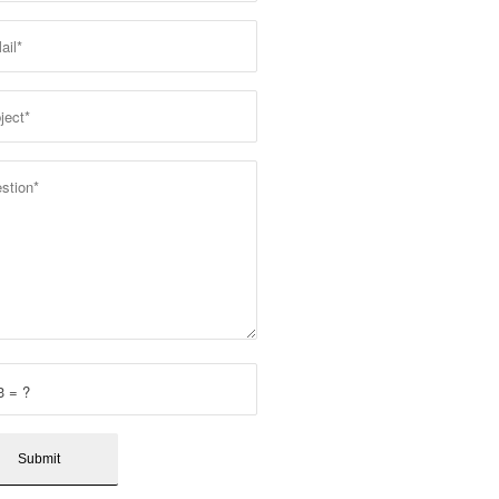
3 = ?