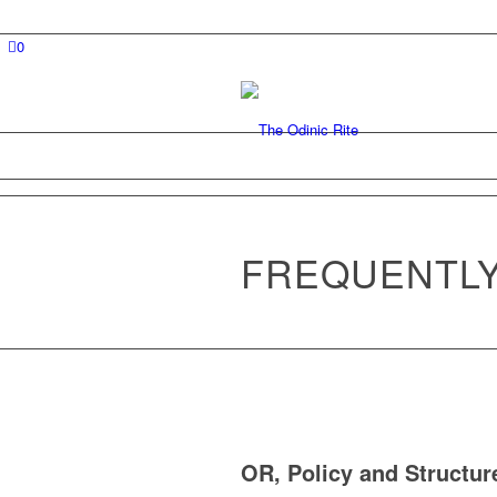
0
FREQUENTLY
OR, Policy and Structur