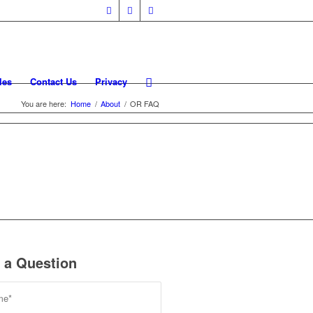
les
Contact Us
Privacy
You are here:
Home
/
About
/
OR FAQ
 a Question