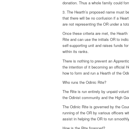
donation. Thus a whole family could for
3. The Hearth’s proposed name must be 
that there will be no confusion if a Hea
are not representing the OR under a tot
Once these criteria are met, the Hearth i
Rite and can use the initials OR to indi
self-supporting unit and raises funds for
within its ranks.
There is nothing to prevent an Apprenti
the intention of it becoming an official 
how to form and run a Hearth of the Odi
Who runs the Odinic Rite?
The Rite is run entirely by unpaid volunt
the Odinist community and the High Go
The Odinic Rite is governed by the Cour
running of the OR by various officers wi
assist in helping the OR to run smoothly
How is the Rite financed?