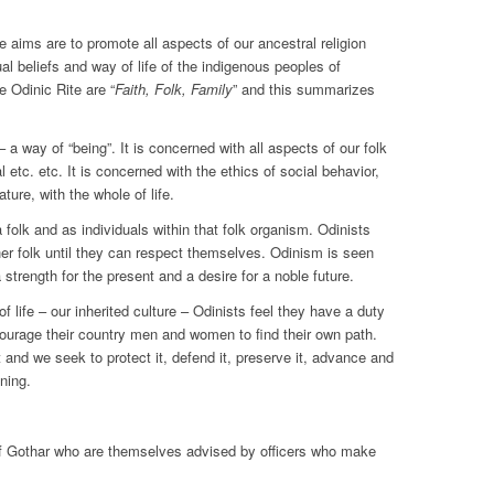
 aims are to promote all aspects of our ancestral religion
al beliefs and way of life of the indigenous peoples of
 Odinic Rite are “
Faith, Folk, Family
” and this summarizes
a way of “being”. It is concerned with all aspects of our folk
al etc. etc. It is concerned with the ethics of social behavior,
ture, with the whole of life.
 folk and as individuals within that folk organism. Odinists
her folk until they can respect themselves. Odinism is seen
a strength for the present and a desire for a noble future.
f life – our inherited culture – Odinists feel they have a duty
ncourage their country men and women to find their own path.
it and we seek to protect it, defend it, preserve it, advance and
ning.
of Gothar who are themselves advised by officers who make