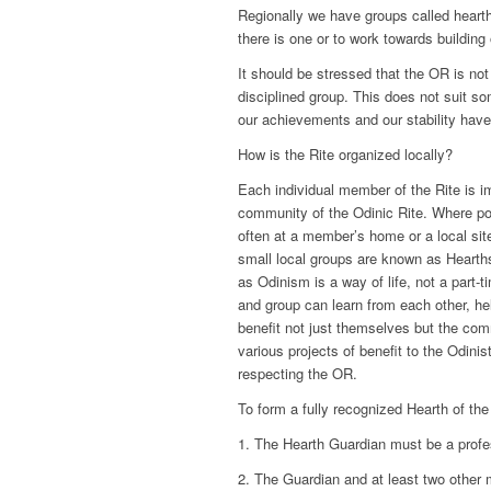
Regionally we have groups called hearth
there is one or to work towards building o
It should be stressed that the OR is not
disciplined group. This does not suit s
our achievements and our stability have
How is the Rite organized locally?
Each individual member of the Rite is imp
community of the Odinic Rite. Where po
often at a member’s home or a local sit
small local groups are known as Hearths
as Odinism is a way of life, not a part-
and group can learn from each other, h
benefit not just themselves but the comm
various projects of benefit to the Odini
respecting the OR.
To form a fully recognized Hearth of the
1. The Hearth Guardian must be a prof
2. The Guardian and at least two other 