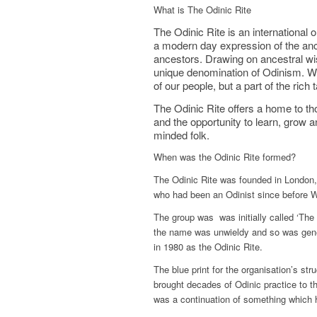
What is The Odinic Rite
The Odinic Rite is an international
a modern day expression of the anc
ancestors. Drawing on ancestral wis
unique denomination of Odinism. We
of our people, but a part of the ric
The Odinic Rite offers a home to th
and the opportunity to learn, grow a
minded folk.
When was the Odinic Rite formed?
The Odinic Rite was founded in London,
who had been an Odinist since before 
The group was was initially called ‘The
the name was unwieldy and so was gener
in 1980 as the Odinic Rite.
The blue print for the organisation’s s
brought decades of Odinic practice to t
was a continuation of something which 