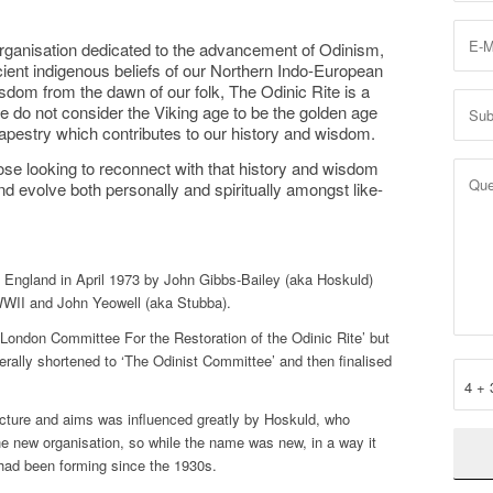
 organisation dedicated to the advancement of Odinism,
ient indigenous beliefs of our Northern Indo-European
dom from the dawn of our folk, The Odinic Rite is a
 do not consider the Viking age to be the golden age
h tapestry which contributes to our history and wisdom.
ose looking to reconnect with that history and wisdom
nd evolve both personally and spiritually amongst like-
 England in April 1973 by John Gibbs-Bailey (aka Hoskuld)
WWII and John Yeowell (aka Stubba).
 London Committee For the Restoration of the Odinic Rite’ but
ally shortened to ‘The Odinist Committee’ and then finalised
4 + 
tructure and aims was influenced greatly by Hoskuld, who
he new organisation, so while the name was new, in a way it
had been forming since the 1930s.