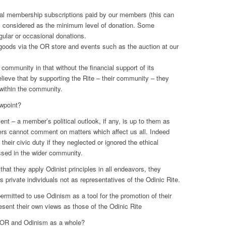
al membership subscriptions paid by our members (this can
 is considered as the minimum level of donation. Some
ular or occasional donations.
goods via the OR store and events such as the auction at our
 community in that without the financial support of its
ieve that by supporting the Rite – their community – they
within the community.
ewpoint?
ent – a member’s political outlook, if any, is up to them as
rs cannot comment on matters which affect us all. Indeed
heir civic duty if they neglected or ignored the ethical
ssed in the wider community.
hat they apply Odinist principles in all endeavors, they
as private individuals not as representatives of the Odinic Rite.
mitted to use Odinism as a tool for the promotion of their
esent their own views as those of the Odinic Rite
 OR and Odinism as a whole?