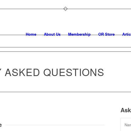
Home
About Us
Membership
OR Store
Artic
 ASKED QUESTIONS
Ask
e