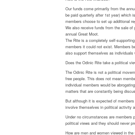
Our funds come primarily from the annu
be paid quarterly after 1st year) which
members choose to set up additional reg
We also receive funds from the sale of 
annual Great Moot.
The Rite is a completely self-supporting
members it could not exist. Members bel
also support themselves as individuals 
Does the Odinic Rite take a political vi
The Odinic Rite is not a political movem
free people. This does not mean membe
individual members would be abrogating t
matters that are constantly being discu
But although it is expected of members t
involve themselves in political activity 
Under no circumstances are members per
political views and they should never pr
How are men and women viewed in the