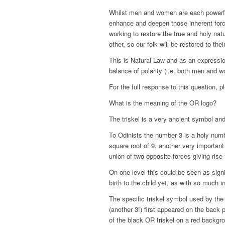
Whilst men and women are each powerful 
enhance and deepen those inherent force
working to restore the true and holy natu
other, so our folk will be restored to their
This is Natural Law and as an expressio
balance of polarity (i.e. both men and 
For the full response to this question, 
What is the meaning of the OR logo?
The triskel is a very ancient symbol an
To Odinists the number 3 is a holy numb
square root of 9, another very importan
union of two opposite forces giving rise t
On one level this could be seen as sign
birth to the child yet, as with so much
The specific triskel symbol used by the
(another 3!) first appeared on the bac
of the black OR triskel on a red backgr