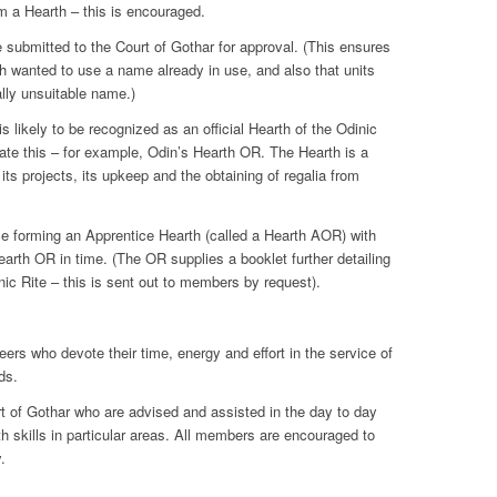
m a Hearth – this is encouraged.
submitted to the Court of Gothar for approval. (This ensures
rth wanted to use a name already in use, and also that units
ally unsuitable name.)
s likely to be recognized as an official Hearth of the Odinic
cate this – for example, Odin’s Hearth OR. The Hearth is a
 its projects, its upkeep and the obtaining of regalia from
ce forming an Apprentice Hearth (called a Hearth AOR) with
Hearth OR in time. (The OR supplies a booklet further detailing
nic Rite – this is sent out to members by request).
eers who devote their time, energy and effort in the service of
ds.
t of Gothar who are advised and assisted in the day to day
th skills in particular areas. All members are encouraged to
.