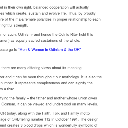
in their own right, balanced cooperation will actually
s which create, sustain and evolve life. Thus, by proudly
re of the male/female polarities in proper relationship to each
 rightful strength.
n of such, Odinism- and hence the Odinic Rite- hold this
women) as equally sacred sustainers of the whole.
please go to
“Men & Women in Odinism & the OR”
d there are many differing views about its meaning.
er and it can be seen throughout our mythology. It is also the
t number. It represents completeness and can signify the
o a third.
ifying the family – the father and mother whose union gives
 in Odinism, it can be viewed and understood on many levels.
 OR today, along with the Faith, Folk and Family motto
k page of ORBriefing number 112 in October 1991. The design
ound creates 3 blood drops which is wonderfully symbolic of