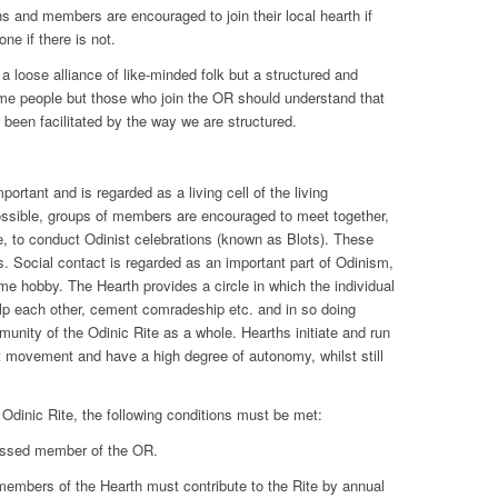
s and members are encouraged to join their local hearth if
ne if there is not.
 a loose alliance of like-minded folk but a structured and
ome people but those who join the OR should understand that
 been facilitated by the way we are structured.
ortant and is regarded as a living cell of the living
ssible, groups of members are encouraged to meet together,
e, to conduct Odinist celebrations (known as Blots). These
. Social contact is regarded as an important part of Odinism,
time hobby. The Hearth provides a circle in which the individual
elp each other, cement comradeship etc. and in so doing
unity of the Odinic Rite as a whole. Hearths initiate and run
st movement and have a high degree of autonomy, whilst still
 Odinic Rite, the following conditions must be met:
essed member of the OR.
members of the Hearth must contribute to the Rite by annual