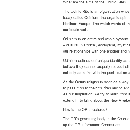
What are the aims of the Odinic Rite?
The Odinic Rite is an organization whose
today called Odinism, the organic spiritu
Northern Europe. The watch-words of the
our ideals well.
Odinism is an entire and whole system – 
– cultural, historical, ecological, mystic
our relationships with one another and na
Odinism defines our unique identity as a
believe they cannot properly respect ot
not only as a link with the past, but as 
As the Odinic religion is seen as a way o
to pass it on to their children and to e
As our inspiration, we try to learn from 
extend it, to bring about the New Awake
How is the OR structured?
The OR’s governing body is the Court 
up the OR Information Committee.