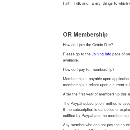
Faith, Folk and Family, things to which 
OR Membership
How do I join the Odinic Rite?
Please go to the
Joining Info
page of our
available.
How do I pay for membership?
Membership is payable upon application
membership is reliant upon a current su
After the first year of membership this
The Paypal subscription method is used 
If the subscription is cancelled or expi
notified by Paypal and the membership 
Any member who can not pay their subsc