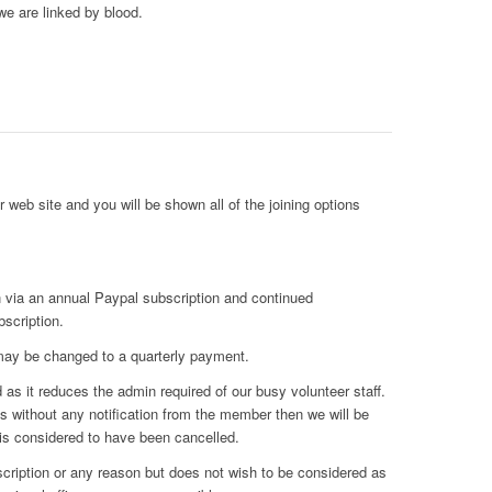
we are linked by blood.
 web site and you will be shown all of the joining options
 via an annual Paypal subscription and continued
bscription.
 may be changed to a quarterly payment.
as it reduces the admin required of our busy volunteer staff.
res without any notification from the member then we will be
is considered to have been cancelled.
ription or any reason but does not wish to be considered as