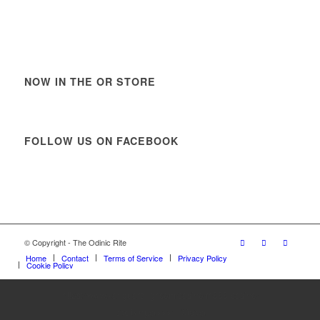
NOW IN THE OR STORE
FOLLOW US ON FACEBOOK
© Copyright - The Odinic Rite
Home
Contact
Terms of Service
Privacy Policy
Cookie Policy
https://www.vanguardngr.com/casino/fr/888-casino/
στοίχημα εεεπ λίστα