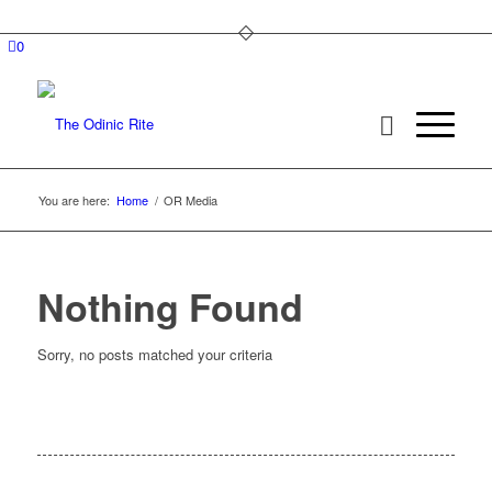
0
You are here:
Home
/
OR Media
Nothing Found
Sorry, no posts matched your criteria