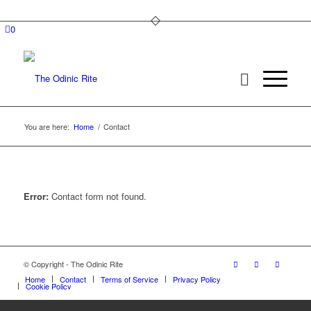
0
You are here:
Home
/
Contact
Error:
Contact form not found.
© Copyright - The Odinic Rite
Home
Contact
Terms of Service
Privacy Policy
Cookie Policy