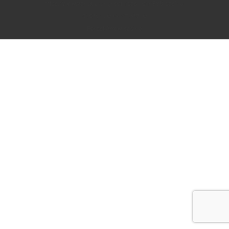
https://www.vanguardngr.com/casino/fr/888-casino/
στοίχημα εεεπ λίστα
Forest Arrow casino