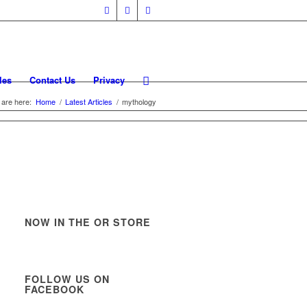
les
Contact Us
Privacy
 are here:
Home
/
Latest Articles
/
mythology
NOW IN THE OR STORE
FOLLOW US ON
FACEBOOK