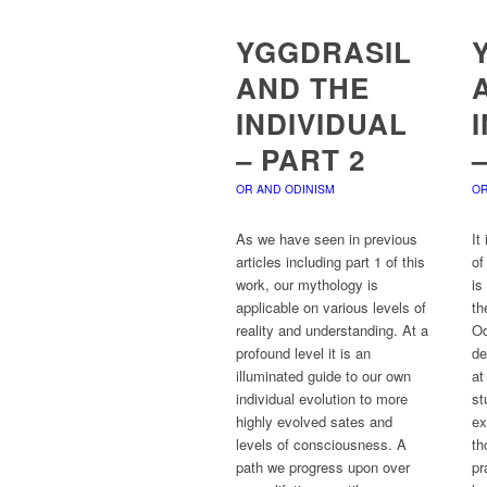
YGGDRASIL
AND THE
INDIVIDUAL
– PART 2
OR AND ODINISM
OR
As we have seen in previous
It
articles including part 1 of this
of
work, our mythology is
is
applicable on various levels of
th
reality and understanding. At a
Od
profound level it is an
de
illuminated guide to our own
at
individual evolution to more
st
highly evolved sates and
ex
levels of consciousness. A
th
path we progress upon over
pr