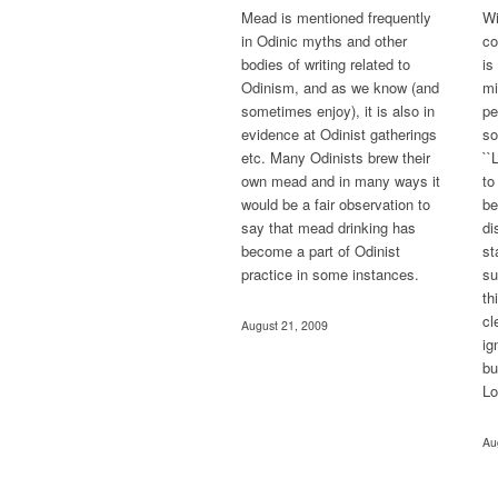
Mead is mentioned frequently
Wi
in Odinic myths and other
co
bodies of writing related to
is
Odinism, and as we know (and
mi
sometimes enjoy), it is also in
pe
evidence at Odinist gatherings
so
etc. Many Odinists brew their
``
own mead and in many ways it
to
would be a fair observation to
be
say that mead drinking has
di
become a part of Odinist
st
practice in some instances.
su
th
cl
August 21, 2009
ig
bu
Lo
Au