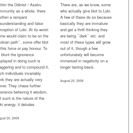
thin the Odinist / Asatru
There are, as we know, some
mmunity as a whole, there
who actually give blot to Loki.
 often a rampant
A few of these do so because
sunderstanding and false
basically they are immature
rception of Loki. At its worst
and get a thrill thinking they
me would claim to be on the
are being ``dark`` etc. and
Lokian path``, some offer blot
most of these types will grow
 this force or pay honour. To
out of it, though a few
 blunt the ignorance
unfortunately will become
splayed in doing such is
immersed in negativity on a
aggering and to compound it,
longer lasting basis.
ch individuals invariably
ink they are actually very
August 20, 2009
ever. They chase further
norance believing it wisdom,
t such is the nature of the
ki energy, it deludes.
gust 20, 2009