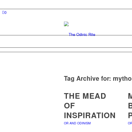
0
Tag Archive for:
mytho
THE MEAD
OF
INSPIRATION
OR AND ODINISM
OR