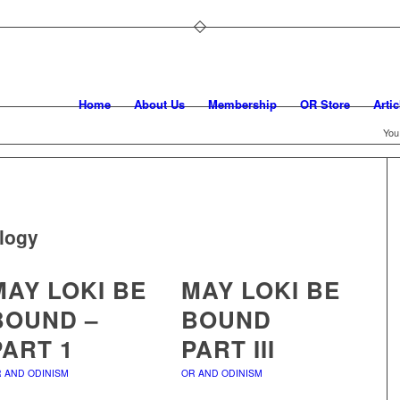
Home
About Us
Membership
OR Store
Artic
You
logy
MAY LOKI BE
MAY LOKI BE
BOUND –
BOUND
PART 1
PART III
 AND ODINISM
OR AND ODINISM