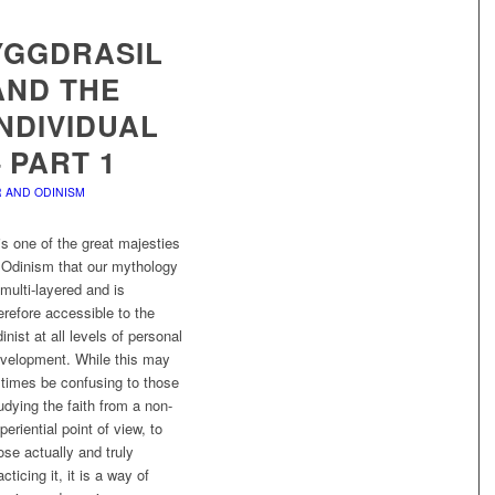
YGGDRASIL
AND THE
INDIVIDUAL
– PART 1
 AND ODINISM
 is one of the great majesties
 Odinism that our mythology
 multi-layered and is
erefore accessible to the
inist at all levels of personal
velopment. While this may
 times be confusing to those
udying the faith from a non-
periential point of view, to
ose actually and truly
acticing it, it is a way of