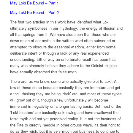
May Loki Be Bound – Part 1
May Loki Be Bound – Part 2
The first two articles in this work have identified what Loki
ultimately symbolises in our mythology: the energy of illusion and
all that springs from it. We have also seen that those who set
down much of our myth in the written word often subverted or
attempted to obscure the essential wisdom, either from some
deliberate intent or through a lack of any real experienced
understanding. Either way an unfortunate result has been that
many who sincerely believe they adhere to the Odinist religion
have actually absorbed this false myth.
There are, as we know, some who actually give blot to Loki. A
few of these do so because basically they are immature and get
a thrill thinking they are being ‘dark’ etc. and most of these types
will grow out of it, though a few unfortunately will become
immersed in negativity on a longer lasting basis. But most of the
‘Loki toasters’ are basically unknowing and have swallowed the
false myth and not yet perceived reality. It is not the business of
the Rite to directly meddle in other groups ways, its their right to
do as they wish, but it is very much our business to continue to