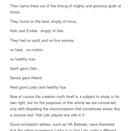
Then came there out of the throng of mighty and gracious gods at
home,
They found on the land, empty of force,
Askr and Embla empty of fate.
They had no spirit and no five senses,
no heat, no motion,
no healthy hue;
Spirit gave Odin,
Sense gave Hoenir
Heat gave Lodur and healthy hue.
Now of course the creation myth itself is a subject to study in its
own right, but for the purposes of this article we are concerned
only with dispelling the misconception that sometimes arises like
a noxious boil, that Loki played any role in it.
Some scholastic writers, such as HA Bellows, have theorised
that the rather mysterious Lodur is in fact Loki under a different