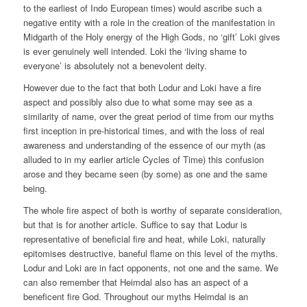
to the earliest of Indo European times) would ascribe such a
negative entity with a role in the creation of the manifestation in
Midgarth of the Holy energy of the High Gods, no ‘gift’ Loki gives
is ever genuinely well intended. Loki the ‘living shame to
everyone’ is absolutely not a benevolent deity.
However due to the fact that both Lodur and Loki have a fire
aspect and possibly also due to what some may see as a
similarity of name, over the great period of time from our myths
first inception in pre-historical times, and with the loss of real
awareness and understanding of the essence of our myth (as
alluded to in my earlier article Cycles of Time) this confusion
arose and they became seen (by some) as one and the same
being.
The whole fire aspect of both is worthy of separate consideration,
but that is for another article. Suffice to say that Lodur is
representative of beneficial fire and heat, while Loki, naturally
epitomises destructive, baneful flame on this level of the myths.
Lodur and Loki are in fact opponents, not one and the same. We
can also remember that Heimdal also has an aspect of a
beneficent fire God. Throughout our myths Heimdal is an