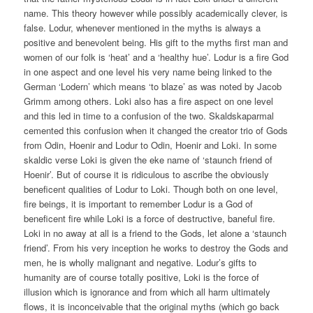
name. This theory however while possibly academically clever, is
false. Lodur, whenever mentioned in the myths is always a
positive and benevolent being. His gift to the myths first man and
women of our folk is ‘heat’ and a ‘healthy hue’. Lodur is a fire God
in one aspect and one level his very name being linked to the
German ‘Lodern’ which means ‘to blaze’ as was noted by Jacob
Grimm among others. Loki also has a fire aspect on one level
and this led in time to a confusion of the two. Skaldskaparmal
cemented this confusion when it changed the creator trio of Gods
from Odin, Hoenir and Lodur to Odin, Hoenir and Loki. In some
skaldic verse Loki is given the eke name of ‘staunch friend of
Hoenir’. But of course it is ridiculous to ascribe the obviously
beneficent qualities of Lodur to Loki. Though both on one level,
fire beings, it is important to remember Lodur is a God of
beneficent fire while Loki is a force of destructive, baneful fire.
Loki in no away at all is a friend to the Gods, let alone a ‘staunch
friend’. From his very inception he works to destroy the Gods and
men, he is wholly malignant and negative. Lodur’s gifts to
humanity are of course totally positive, Loki is the force of
illusion which is ignorance and from which all harm ultimately
flows, it is inconceivable that the original myths (which go back