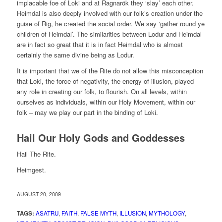
implacable foe of Loki and at Ragnarök they ‘slay’ each other.
Heimdal is also deeply involved with our folk’s creation under the
guise of Rig, he created the social order. We say ‘gather round ye
children of Heimdal’. The similarities between Lodur and Heimdal
are in fact so great that it is in fact Heimdal who is almost
certainly the same divine being as Lodur.
It is important that we of the Rite do not allow this misconception
that Loki, the force of negativity, the energy of illusion, played
any role in creating our folk, to flourish. On all levels, within
ourselves as individuals, within our Holy Movement, within our
folk – may we play our part in the binding of Loki.
Hail Our Holy Gods and Goddesses
Hail The Rite.
Heimgest.
AUGUST 20, 2009
TAGS:
ASATRU
,
FAITH
,
FALSE MYTH
,
ILLUSION
,
MYTHOLOGY
,