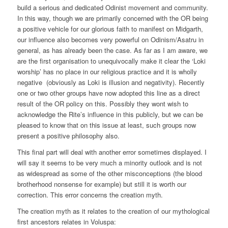
build a serious and dedicated Odinist movement and community.
In this way, though we are primarily concerned with the OR being
a positive vehicle for our glorious faith to manifest on Midgarth,
our influence also becomes very powerful on Odinism/Asatru in
general, as has already been the case. As far as I am aware, we
are the first organisation to unequivocally make it clear the ‘Loki
worship’ has no place in our religious practice and it is wholly
negative (obviously as Loki is illusion and negativity). Recently
one or two other groups have now adopted this line as a direct
result of the OR policy on this. Possibly they wont wish to
acknowledge the Rite’s influence in this publicly, but we can be
pleased to know that on this issue at least, such groups now
present a positive philosophy also.
This final part will deal with another error sometimes displayed. I
will say it seems to be very much a minority outlook and is not
as widespread as some of the other misconceptions (the blood
brotherhood nonsense for example) but still it is worth our
correction. This error concerns the creation myth.
The creation myth as it relates to the creation of our mythological
first ancestors relates in Voluspa: