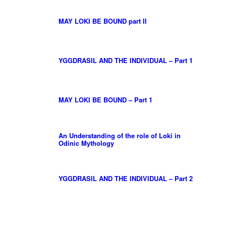
MAY LOKI BE BOUND part II
YGGDRASIL AND THE INDIVIDUAL – Part 1
MAY LOKI BE BOUND – Part 1
An Understanding of the role of Loki in
Odinic Mythology
YGGDRASIL AND THE INDIVIDUAL – Part 2