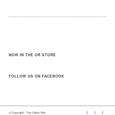
NOW IN THE OR STORE
FOLLOW US ON FACEBOOK
© Copyright - The Odinic Rite