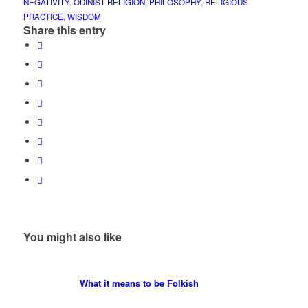
NEGATIVITY
,
ODINIST RELIGION
,
PHILOSOPHY
,
RELIGIOUS
PRACTICE
,
WISDOM
Share this entry
You might also like
What it means to be Folkish