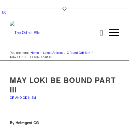
0
You are here:
Home
/
Latest Articles
/
OR and Odinism
/
MAY LOKI BE BOUND part III
MAY LOKI BE BOUND PART
III
OR AND ODINISM
By Heimgest CG