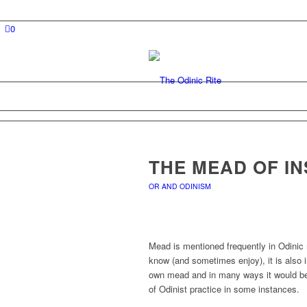
0
THE MEAD OF IN
OR AND ODINISM
Mead is mentioned frequently in Odinic 
know (and sometimes enjoy), it is also 
own mead and in many ways it would be 
of Odinist practice in some instances.