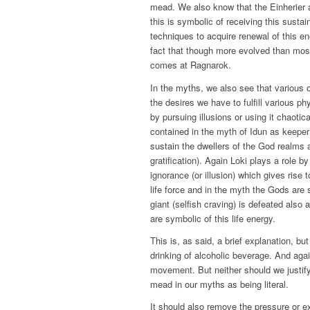
mead. We also know that the Einherier a
this is symbolic of receiving this sustain
techniques to acquire renewal of this en
fact that though more evolved than most
comes at Ragnarok.
In the myths, we also see that various o
the desires we have to fulfill various p
by pursuing illusions or using it chaotica
contained in the myth of Idun as keeper
sustain the dwellers of the God realms a
gratification). Again Loki plays a role b
ignorance (or illusion) which gives rise
life force and in the myth the Gods are
giant (selfish craving) is defeated also
are symbolic of this life energy.
This is, as said, a brief explanation, but 
drinking of alcoholic beverage. And aga
movement. But neither should we justify
mead in our myths as being literal.
It should also remove the pressure or 