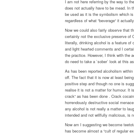
I am not here referring by the way to th
does not actually have to be mead. In th
be used as it is the symbolism which is 
regardless of what “beverage“ it actually
Now we could also fairly observe that the
certainly not the exclusive preserve of 
literally, drinking alcohol is a feature 
and light hearted comments and I certa
the practice. However, I think with the
do need to take a `sober` look at this a
As has been reported alcoholism within
off. The fact that it is now at least be
positive step and though no one is sugge
realise it is not a matter for humour. It 
crack“ as has been done . Crack cocaine
horrendously destructive social menace, 
any alcohol is not really a matter to la
intended and not willfully malicious, is n
Now am I suggesting we become teetotal
has become almost a “cult of regular ex