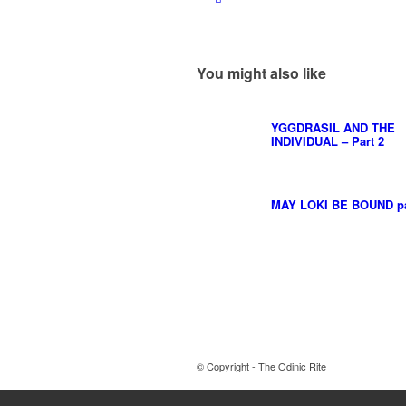
You might also like
YGGDRASIL AND THE
INDIVIDUAL – Part 2
MAY LOKI BE BOUND par
© Copyright - The Odinic Rite