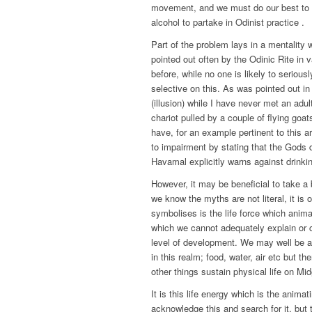
movement, and we must do our best to r
alcohol to partake in Odinist practice .
Part of the problem lays in a mentality w
pointed out often by the Odinic Rite in v
before, while no one is likely to seriousl
selective on this. As was pointed out in 
(illusion) while I have never met an adul
chariot pulled by a couple of flying goa
have, for an example pertinent to this 
to impairment by stating that the Gods d
Havamal explicitly warns against drinki
However, it may be beneficial to take a
we know the myths are not literal, it is 
symbolises is the life force which anima
which we cannot adequately explain or c
level of development. We may well be a
in this realm; food, water, air etc but
other things sustain physical life on M
It is this life energy which is the anima
acknowledge this and search for it, but