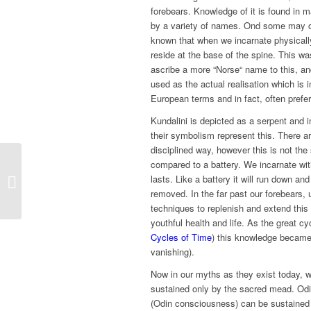
forebears. Knowledge of it is found in 
by a variety of names. Ond some may call
known that when we incarnate physically
reside at the base of the spine. This w
ascribe a more “Norse“ name to this, and 
used as the actual realisation which is 
European terms and in fact, often prefe
Kundalini is depicted as a serpent and
their symbolism represent this. There a
disciplined way, however this is not the
compared to a battery. We incarnate with
lasts. Like a battery it will run down and
Creation
removed. In the far past our forebears,
techniques to replenish and extend this 
youthful health and life. As the great cy
Cycles of Time
) this knowledge became 
vanishing).
Now in our myths as they exist today, w
sustained only by the sacred mead. Odin
(Odin consciousness) can be sustained d