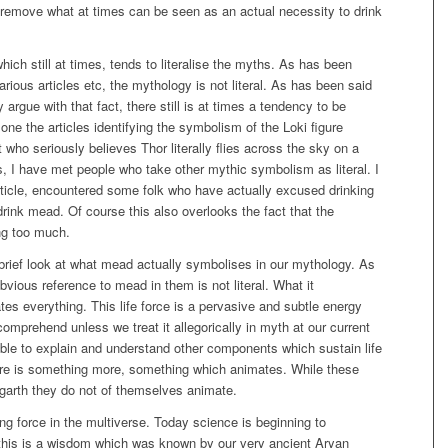
emove what at times can be seen as an actual necessity to drink
hich still at times, tends to literalise the myths. As has been
arious articles etc, the mythology is not literal. As has been said
y argue with that fact, there still is at times a tendency to be
one the articles identifying the symbolism of the Loki figure
t who seriously believes Thor literally flies across the sky on a
ts, I have met people who take other mythic symbolism as literal. I
article, encountered some folk who have actually excused drinking
rink mead. Of course this also overlooks the fact that the
ng too much.
 brief look at what mead actually symbolises in our mythology. As
obvious reference to mead in them is not literal. What it
tes everything. This life force is a pervasive and subtle energy
omprehend unless we treat it allegorically in myth at our current
ble to explain and understand other components which sustain life
 there is something more, something which animates. While these
idgarth they do not of themselves animate.
ting force in the multiverse. Today science is beginning to
 this is a wisdom which was known by our very ancient Aryan