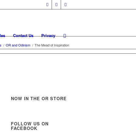
les
Contact Us
Privacy
es
/
OR and Odinism
/
The Mead of Inspiration
NOW IN THE OR STORE
FOLLOW US ON
FACEBOOK