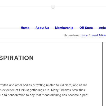
Home
About Us
Membership
OR Store
Artic
You are here:
Home
/
Latest Articl
SPIRATION
myths and other bodies of writing related to Odinism, and as we
in evidence at Odinist gatherings etc. Many Odinists brew their
a fair observation to say that mead drinking has become a part