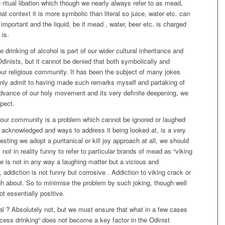
e ritual libation which though we nearly always refer to as mead,
at context it is more symbolic than literal so juice, water etc. can
important and the liquid, be it mead , water, beer etc. is charged
 is.
 drinking of alcohol is part of our wider cultural inheritance and
Odinists, but it cannot be denied that both symbolically and
of our religious community. It has been the subject of many jokes
inly admit to having made such remarks myself and partaking of
 advance of our holy movement and its very definite deepening, we
spect.
 our community is a problem which cannot be ignored or laughed
ing acknowledged and ways to address it being looked at, is a very
sting we adopt a puritanical or kill joy approach at all, we should
is not in reality funny to refer to particular brands of mead as “viking
 is not in any way a laughing matter but a vicious and
addiction is not funny but corrosive . Addiction to viking crack or
ugh about. So to minimise the problem by such joking, though well
ot essentially positive.
 ? Absolutely not, but we must ensure that what in a few cases
cess drinking“ does not become a key factor in the Odinist