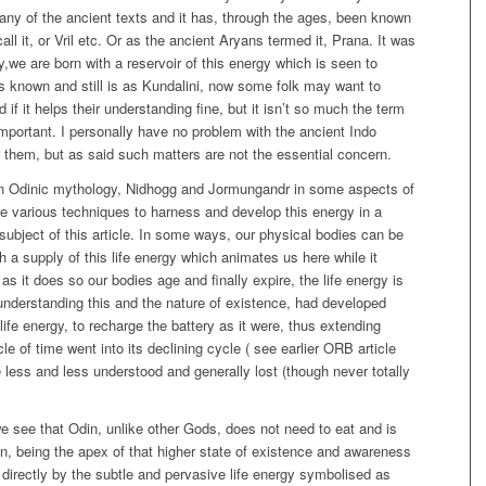
many of the ancient texts and it has, through the ages, been known
 it, or Vril etc. Or as the ancient Aryans termed it, Prana. It was
,we are born with a reservoir of this energy which is seen to
as known and still is as Kundalini, now some folk may want to
if it helps their understanding fine, but it isn’t so much the term
important. I personally have no problem with the ancient Indo
r them, but as said such matters are not the essential concern.
 in Odinic mythology, Nidhogg and Jormungandr in some aspects of
re various techniques to harness and develop this energy in a
 subject of this article. In some ways, our physical bodies can be
 a supply of this life energy which animates us here while it
 as it does so our bodies age and finally expire, the life energy is
 understanding this and the nature of existence, had developed
life energy, to recharge the battery as it were, thus extending
cle of time went into its declining cycle ( see earlier ORB article
less and less understood and generally lost (though never totally
e see that Odin, unlike other Gods, does not need to eat and is
, being the apex of that higher state of existence and awareness
irectly by the subtle and pervasive life energy symbolised as