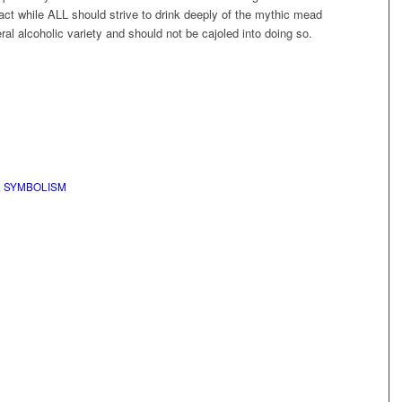
 fact while ALL should strive to drink deeply of the mythic mead
eral alcoholic variety and should not be cajoled into doing so.
,
SYMBOLISM