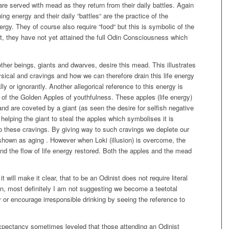
re served with mead as they return from their daily battles. Again
ing energy and their daily “battles“ are the practice of the
ergy. They of course also require “food“ but this is symbolic of the
, they have not yet attained the full Odin Consciousness which
ther beings, giants and dwarves, desire this mead. This illustrates
hysical and cravings and how we can therefore drain this life energy
lly or ignorantly. Another allegorical reference to this energy is
 of the Golden Apples of youthfulness. These apples (life energy)
nd are coveted by a giant (as seen the desire for selfish negative
y helping the giant to steal the apples which symbolises it is
 to these cravings. By giving way to such cravings we deplete our
 shown as aging . However when Loki (illusion) is overcome, the
 and the flow of life energy restored. Both the apples and the mead
it will make it clear, that to be an Odinist does not require literal
in, most definitely I am not suggesting we become a teetotal
 or encourage irresponsible drinking by seeing the reference to
expectancy sometimes leveled that those attending an Odinist