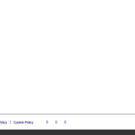
olicy
Cookie Policy