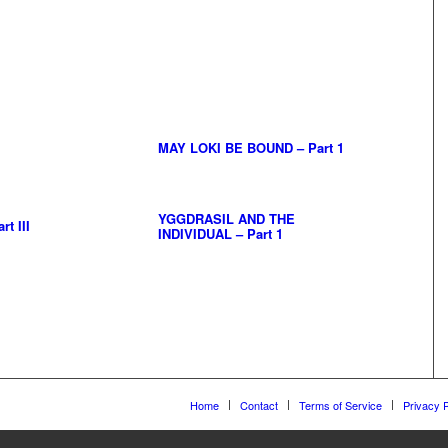
MAY LOKI BE BOUND – Part 1
YGGDRASIL AND THE
t III
INDIVIDUAL – Part 1
Home
Contact
Terms of Service
Privacy P