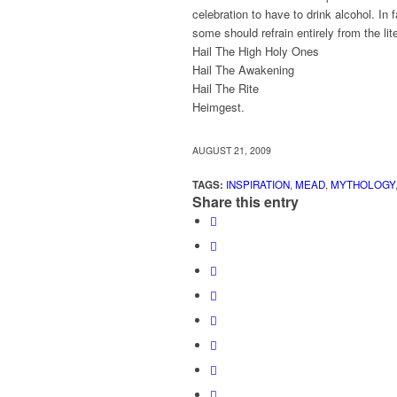
celebration to have to drink alcohol. In
some should refrain entirely from the lit
Hail The High Holy Ones
Hail The Awakening
Hail The Rite
Heimgest.
AUGUST 21, 2009
TAGS:
INSPIRATION
,
MEAD
,
MYTHOLOGY
Share this entry