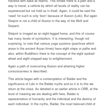
traverse with ease all realms. This shows there is a path and a
way to travel, a vehicle by which all levels of reality can be
experienced but not hold us in thrall. Again, it could be said the
‘need’ for such is only ‘born’ because of illusion (Loki). But again
Sleipnir is not a child of illusion in the way of the Wolf and
Serpent.
Sleipnir is imaged as an eight-legged horse, and this of course
has many levels of symbolism. It is interesting, though not
surprising, to note that various yoga systems (practices which
arose in the ancient Aryan times) have eight steps or paths and
also, within Buddhism there is the concept of the eight spoked
wheel and eight stepped way to enlightenment.
Again a path of overcoming illusion and attaining higher
consciousness is described.
This article began with a contemplation of Balder and the
significance of Loki in the Balder myths and so it is to this we
return at the close. As detailed in an earlier article in ORB, at the
level of meaning we are dealing with here, Balder is
representative of humanity and the individual and the destiny of
each individual. In the myths, Balder, the most beloved child of