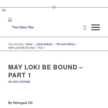
0
You are here:
Home
/
Latest Articles
/
OR and Odinism
/
MAY LOKI BE BOUND – Part 1
MAY LOKI BE BOUND –
PART 1
OR AND ODINISM
By Heimgest CG