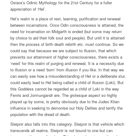
Ostara’s Odinic Mythology for the 21st Century for a fuller
appreciation of ‘Hel’.
Hel’s realm is a place of rest, learning, purification and renewal
between incarnations. Once Odin consciousness is attained, the
need for incarnation on Midgarth is ended (but some may return
by choice to aid their folk soul and people). But until it is attained
then the process of birth death rebirth etc. must continue. So we
could say that because we are subject to illusion, that which
prevents our attainment of higher consciousness, there exists a
‘need’ for this realm of purging and renewal. It is a necessity due
to illusion or a need ‘born’ from illusion if you like. In that way we
can easily see how a misunderstanding of Hel or a deliberate slur,
could easily lead to Hel being called a child of illusion (Loki). But
this Goddess cannot be regarded as a child of Loki in the way
Fenris and Jormungandr are. The grotesque aspect so highly
played up by some, is pretty obviously due to the Judeo Xtian
influence in seeking to demonise our Holy Deities and terrify the
population with the dread of death.
Sleipnir also falls into this category. Sleipnir is that vehicle which
transcends all realms. Sleipnir is not bound to one but can