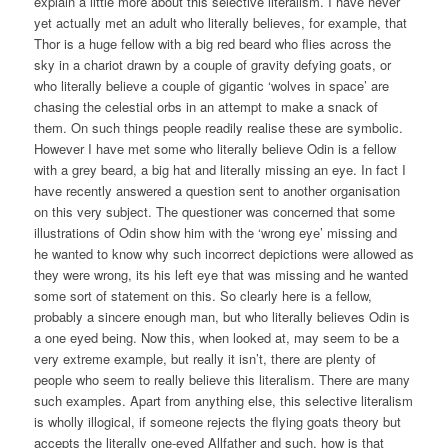
explain a little more about this selective literalism. I have never
yet actually met an adult who literally believes, for example, that
Thor is a huge fellow with a big red beard who flies across the
sky in a chariot drawn by a couple of gravity defying goats, or
who literally believe a couple of gigantic ‘wolves in space’ are
chasing the celestial orbs in an attempt to make a snack of
them. On such things people readily realise these are symbolic.
However I have met some who literally believe Odin is a fellow
with a grey beard, a big hat and literally missing an eye. In fact I
have recently answered a question sent to another organisation
on this very subject. The questioner was concerned that some
illustrations of Odin show him with the ‘wrong eye’ missing and
he wanted to know why such incorrect depictions were allowed as
they were wrong, its his left eye that was missing and he wanted
some sort of statement on this. So clearly here is a fellow,
probably a sincere enough man, but who literally believes Odin is
a one eyed being. Now this, when looked at, may seem to be a
very extreme example, but really it isn’t, there are plenty of
people who seem to really believe this literalism. There are many
such examples. Apart from anything else, this selective literalism
is wholly illogical, if someone rejects the flying goats theory but
accepts the literally one-eyed Allfather and such, how is that