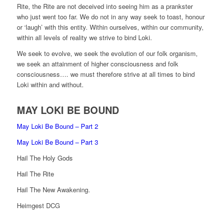
Rite, the Rite are not deceived into seeing him as a prankster
who just went too far. We do not in any way seek to toast, honour
or ‘laugh’ with this entity. Within ourselves, within our community,
within all levels of reality we strive to bind Loki.
We seek to evolve, we seek the evolution of our folk organism,
we seek an attainment of higher consciousness and folk
consciousness…. we must therefore strive at all times to bind
Loki within and without.
MAY LOKI BE BOUND
May Loki Be Bound – Part 2
May Loki Be Bound – Part 3
Hail The Holy Gods
Hail The Rite
Hail The New Awakening.
Heimgest DCG