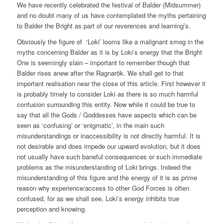
We have recently celebrated the festival of Balder (Midsummer)
and no doubt many of us have contemplated the myths pertaining
to Balder the Bright as part of our reverences and learning’s.
Obviously the figure of ‘Loki’ looms like a malignant smog in the
myths concerning Balder as it is by Loki’s energy that the Bright
One is seemingly slain – important to remember though that
Balder rises anew after the Ragnarök. We shall get to that
important realisation near the close of this article. First however it
is probably timely to consider Loki as there is so much harmful
confusion surrounding this entity. Now while it could be true to
say that all the Gods / Goddesses have aspects which can be
seen as ‘confusing’ or ‘enigmatic’, in the main such
misunderstandings or inaccessibility is not directly harmful. It is
not desirable and does impede our upward evolution, but it does
not usually have such baneful consequences or such immediate
problems as the misunderstanding of Loki brings. Indeed the
misunderstanding of this figure and the energy of it is as prime
reason why experience/access to other God Forces is often
confused, for as we shall see, Loki’s energy inhibits true
perception and knowing.