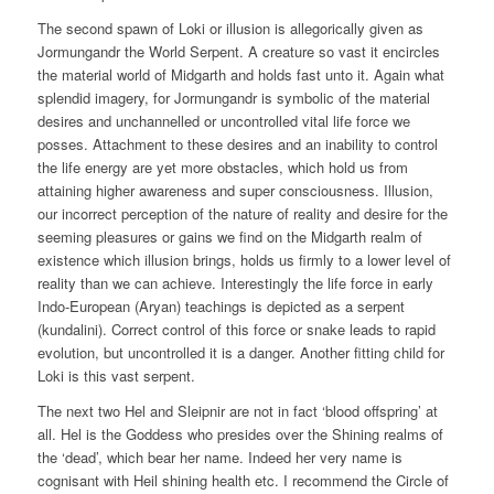
The second spawn of Loki or illusion is allegorically given as
Jormungandr the World Serpent. A creature so vast it encircles
the material world of Midgarth and holds fast unto it. Again what
splendid imagery, for Jormungandr is symbolic of the material
desires and unchannelled or uncontrolled vital life force we
posses. Attachment to these desires and an inability to control
the life energy are yet more obstacles, which hold us from
attaining higher awareness and super consciousness. Illusion,
our incorrect perception of the nature of reality and desire for the
seeming pleasures or gains we find on the Midgarth realm of
existence which illusion brings, holds us firmly to a lower level of
reality than we can achieve. Interestingly the life force in early
Indo-European (Aryan) teachings is depicted as a serpent
(kundalini). Correct control of this force or snake leads to rapid
evolution, but uncontrolled it is a danger. Another fitting child for
Loki is this vast serpent.
The next two Hel and Sleipnir are not in fact ‘blood offspring’ at
all. Hel is the Goddess who presides over the Shining realms of
the ‘dead’, which bear her name. Indeed her very name is
cognisant with Heil shining health etc. I recommend the Circle of