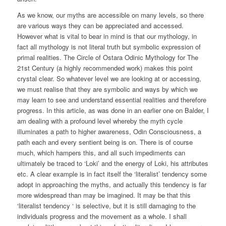
As we know, our myths are accessible on many levels, so there
are various ways they can be appreciated and accessed.
However what is vital to bear in mind is that our mythology, in
fact all mythology is not literal truth but symbolic expression of
primal realities. The Circle of Ostara Odinic Mythology for The
21st Century (a highly recommended work) makes this point
crystal clear. So whatever level we are looking at or accessing,
we must realise that they are symbolic and ways by which we
may learn to see and understand essential realities and therefore
progress. In this article, as was done in an earlier one on Balder, I
am dealing with a profound level whereby the myth cycle
illuminates a path to higher awareness, Odin Consciousness, a
path each and every sentient being is on. There is of course
much, which hampers this, and all such impediments can
ultimately be traced to ‘Loki’ and the energy of Loki, his attributes
etc. A clear example is in fact itself the ‘literalist’ tendency some
adopt in approaching the myths, and actually this tendency is far
more widespread than may be imagined. It may be that this
‘literalist tendency ‘ is selective, but it is still damaging to the
individuals progress and the movement as a whole. I shall