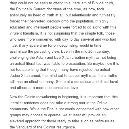
they could not be seen to offend this literalism of Biblical truth,
the Politically Correct doctrines of the time, as now, took
absolutely no heed of truth at all, but relentlessly and ruthlessly
forced their perverted ideology onto the population. If highly
educated and intelligent people were forced to go along with this
virulent literalism, it is not surprising that the simple folk, those
who were more concerned with day to day survival and who had
little, if any spare time for philosophising, would in time
assimilate the pervading view. Even in the mid 20th century,
challenging the Adam and Eve Xtian creation myth as not being
an actual literal fact was liable to prosecution. So maybe now it is
not too surprising that though many have rejected the actual
Judeo Xtian creed, the mind set to accept myths as literal truths
still has an effect on many. Some at a conscious and direct level
and others at a more sub conscious level.
Now the Odinic reawakening is beginning, it is important that this
literalist tendency does not take a strong root in the Odinic
community. While the Rite is not overly concerned with how other
groups may choose to operate, we at least will provide an
elevated approach for those ready to take such as befits us as
the Vanguard of the Odinist resurgence.