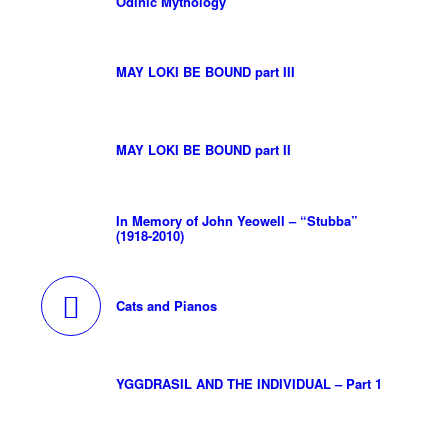
Odinic Mythology
MAY LOKI BE BOUND part III
MAY LOKI BE BOUND part II
In Memory of John Yeowell – “Stubba”
(1918-2010)
Cats and Pianos
YGGDRASIL AND THE INDIVIDUAL – Part 1