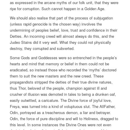
as expressed in the arcane myths of our folk unit, that they were
ripe for corruption. Such cannot happen in a Golden Age.
We should also realise that part of the process of subjugation
(unless rapid genocide is the chosen way) involves the
undermining of peoples belief, love, trust and confidence in their
Deities. An incoming creed will almost always do this, and the
Judeo Stains did it very well. What they could not physically
destroy, they corrupted and subverted.
Some Gods and Goddesses were so entrenched in the people’s
hearts and mind that memory or belief in them could not be
eradicated, so instead those who recorded the ‘myths’ doctored
them to suit the new masters and the new creed. These
propagandists stripped the deities of their true divine natures,
thus Thor, beloved of the people, champion against ill and
crusher of illusion was demoted in tales to being a drunken oaf,
easily outwitted, a caricature. The Divine force of joyful love,
Freya, was turned into a kind of voluptuous slut. The AllFather,
Odin, portrayed as a treacherous demon, a liar and betrayer.
Odin, the force of pure discipline and will to Holiness, dragged to
this level. In some instances the Divine Ones were not even