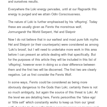
and ourselves results.
Everywhere the Loki energy pervades, until at our Ragnarök this
energy is purged and we attain Odin Consciousness.
The nature of Loki is further emphasised by his ‘offspring’. Today
these are usually given as Fenris the monstrous wolf,
Jormungandr the World Serpent, Hel and Sleipnir
Now I do not believe that in our earliest and most pure folk myths
Hel and Sleipnir (or their counterparts) were considered as among
‘Loki’s brood’, but I will need to undertake more work in this area
before I can present an article dealing with that specifically. But
for the purposes of this article they will be included in this list of
‘offspring’, however even in doing so a clear difference between
them and the first two will be discerned. The first two are clearly
negative. Let us first consider the Fenris Wolf.
In some ways, Fenris could be considered as being more
obviously dangerous to the Gods than Loki, certainly there is not
so much ambiguity, but again the source of this threat is Loki. At
the level we are detailing here, Fenris personifies the ‘false ego’
or ‘little self’ which constantly works to keep us from our ‘great