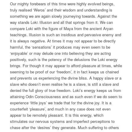
Our mighty forebears of this time were highly evolved beings,
truly realised ‘Weros’ and their wisdom and understanding is
something we are again slowly journeying towards. Against the
way stands Loki /illusion and all that springs from it. We can
compare Loki with the figure of Maya from the ancient Aryan
teachings. Illusion is such an insidious and pervasive enemy and
it is always negative. At times it may not appear to be directly
harmful, the ‘sensations’ it produces may even seem to be
‘enjoyable’ or may delude one into believing they are acting
positively, such is the potency of the delusions the Loki energy
brings. For though it may appear to afford pleasure at times, while
seeming to be proof of our ‘freedom’, it in fact keeps us chained
and prevents us experiencing the divine bliss. A happy slave or a
slave who doesn’t even realise he is a slave, is still a slave and
denied the full glory of true freedom. Loki’s energy keeps us from
attaining Odin Consciousness and as such even if we do seem to
experience ‘little joys’ we trade that for the divine joy. It is a
counterfeit ‘pleasure’, and much in any case does not even
appear to be remotely pleasant. It is this energy, which
stimulates our nervous systems and imperfect perceptions to
chase after the ‘desires’ they generate. Much suffering to others