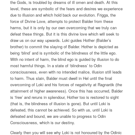
the Gods, is troubled by dreams of ill omen and death. At this
level, these are symbolic of the fears and desires we experience
due to illusion and which hold back our evolution. Frigga, the
force of Divine Love, attempts to protect Balder from these
harms, but it is only by our own overcoming that we truly can
defeat these things. But it is this divine love which will seek to
draw us on our way upwards. Loki guides Hother (Balder’s
brother) to commit the slaying of Balder. Hother is depicted as
being ‘blind’ and is symbolic of the blindness of the little ego.
With no intent of harm, the blind ego is guided by illusion to do
most harmful things. In a state of ‘blindness’ to Odin
consciousness, even with no intended malice, illusion still leads
to harm. Thus slain, Balder must dwell in Hel until the final
overcoming of Loki and his forces of negativity at Ragnarök (the
attainment of higher awareness). Once this has occurred, Balder
is ‘free’ and reruns in splendour, Hother too is restored to sight
(that is, the blindness of illusion is gone). But until Loki is
defeated, this cannot be achieved. So with us, until Loki is
defeated and bound, we are unable to progress to Odin
Consciousness, which is our destiny.
Clearly then you will see why Loki is not honoured by the Odinic