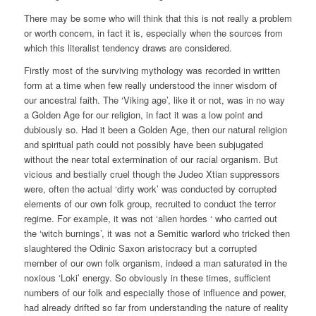
There may be some who will think that this is not really a problem
or worth concern, in fact it is, especially when the sources from
which this literalist tendency draws are considered.
Firstly most of the surviving mythology was recorded in written
form at a time when few really understood the inner wisdom of
our ancestral faith. The ‘Viking age’, like it or not, was in no way
a Golden Age for our religion, in fact it was a low point and
dubiously so. Had it been a Golden Age, then our natural religion
and spiritual path could not possibly have been subjugated
without the near total extermination of our racial organism. But
vicious and bestially cruel though the Judeo Xtian suppressors
were, often the actual ‘dirty work’ was conducted by corrupted
elements of our own folk group, recruited to conduct the terror
regime. For example, it was not ‘alien hordes ‘ who carried out
the ‘witch burnings’, it was not a Semitic warlord who tricked then
slaughtered the Odinic Saxon aristocracy but a corrupted
member of our own folk organism, indeed a man saturated in the
noxious ‘Loki’ energy. So obviously in these times, sufficient
numbers of our folk and especially those of influence and power,
had already drifted so far from understanding the nature of reality