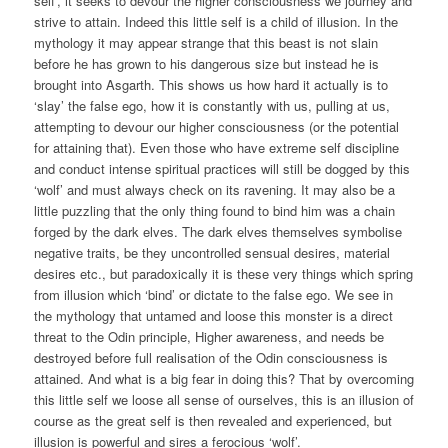
self’, it seeks to devour the higher consciousness we journey and
strive to attain. Indeed this little self is a child of illusion. In the
mythology it may appear strange that this beast is not slain
before he has grown to his dangerous size but instead he is
brought into Asgarth. This shows us how hard it actually is to
‘slay’ the false ego, how it is constantly with us, pulling at us,
attempting to devour our higher consciousness (or the potential
for attaining that). Even those who have extreme self discipline
and conduct intense spiritual practices will still be dogged by this
‘wolf’ and must always check on its ravening. It may also be a
little puzzling that the only thing found to bind him was a chain
forged by the dark elves. The dark elves themselves symbolise
negative traits, be they uncontrolled sensual desires, material
desires etc., but paradoxically it is these very things which spring
from illusion which ‘bind’ or dictate to the false ego. We see in
the mythology that untamed and loose this monster is a direct
threat to the Odin principle, Higher awareness, and needs be
destroyed before full realisation of the Odin consciousness is
attained. And what is a big fear in doing this? That by overcoming
this little self we loose all sense of ourselves, this is an illusion of
course as the great self is then revealed and experienced, but
illusion is powerful and sires a ferocious ‘wolf’.