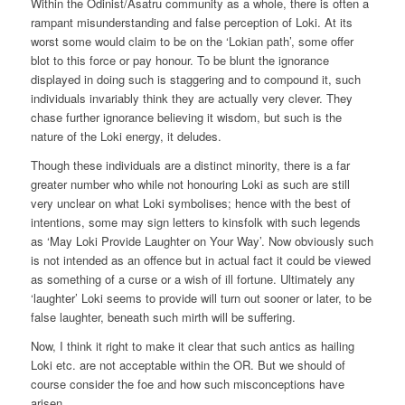
Within the Odinist/Asatru community as a whole, there is often a
rampant misunderstanding and false perception of Loki. At its
worst some would claim to be on the ‘Lokian path’, some offer
blot to this force or pay honour. To be blunt the ignorance
displayed in doing such is staggering and to compound it, such
individuals invariably think they are actually very clever. They
chase further ignorance believing it wisdom, but such is the
nature of the Loki energy, it deludes.
Though these individuals are a distinct minority, there is a far
greater number who while not honouring Loki as such are still
very unclear on what Loki symbolises; hence with the best of
intentions, some may sign letters to kinsfolk with such legends
as ‘May Loki Provide Laughter on Your Way’. Now obviously such
is not intended as an offence but in actual fact it could be viewed
as something of a curse or a wish of ill fortune. Ultimately any
‘laughter’ Loki seems to provide will turn out sooner or later, to be
false laughter, beneath such mirth will be suffering.
Now, I think it right to make it clear that such antics as hailing
Loki etc. are not acceptable within the OR. But we should of
course consider the foe and how such misconceptions have
arisen.