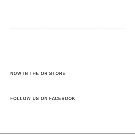
NOW IN THE OR STORE
FOLLOW US ON FACEBOOK