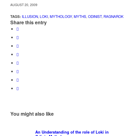
AUGUST 20, 2009
TAGS:
ILLUSION
,
LOKI
,
MYTHOLOGY
,
MYTHS
,
ODINIST
,
RAGNAROK
Share this entry
You might also like
An Understanding of the role of Loki in