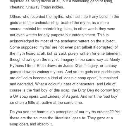
depicted as being divine at all, but a wandering gang of lying,
cheating runaway Trojan nobles.
Others who recorded the myths, who had little if any belief in the
gods and little understanding, treated the myths as a mere
source material for entertaining tales, in other words they were
not even written for any purpose but entertainment. This is
acknowledged by most of the academic writers on the subject.
Some supposed ‘myths’ are not even part (albeit it corrupted) of
the myth hoard at all, but as said, purely written for entertainment
though drawing on the mythic imagery in the same way as Monty
Pythons Life of Brian draws on Judeo Xtian imagery, or fantasy
games draw on various mythos. And so the gods and goddesses
are defiled to become a kind of ‘cosmic soap opera’, humanised
and degraded. What a colourful cast of characters, and Loki of
course is the ‘bad boy’ of this soap, the Dirty Den (to borrow from
a UK soap opera EastEnders) of Asgard. And isn’t the ‘bad boy’
so often a little attractive at the same time.
Do you see the harm such perception of our myths creates?? Yet
these are the sources the ‘literalists’ gaze to. They gaze at a
soap opera and absorb it.