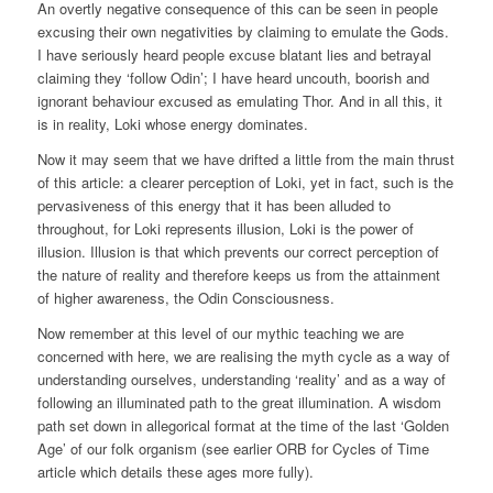
An overtly negative consequence of this can be seen in people
excusing their own negativities by claiming to emulate the Gods.
I have seriously heard people excuse blatant lies and betrayal
claiming they ‘follow Odin’; I have heard uncouth, boorish and
ignorant behaviour excused as emulating Thor. And in all this, it
is in reality, Loki whose energy dominates.
Now it may seem that we have drifted a little from the main thrust
of this article: a clearer perception of Loki, yet in fact, such is the
pervasiveness of this energy that it has been alluded to
throughout, for Loki represents illusion, Loki is the power of
illusion. Illusion is that which prevents our correct perception of
the nature of reality and therefore keeps us from the attainment
of higher awareness, the Odin Consciousness.
Now remember at this level of our mythic teaching we are
concerned with here, we are realising the myth cycle as a way of
understanding ourselves, understanding ‘reality’ and as a way of
following an illuminated path to the great illumination. A wisdom
path set down in allegorical format at the time of the last ‘Golden
Age’ of our folk organism (see earlier ORB for Cycles of Time
article which details these ages more fully).