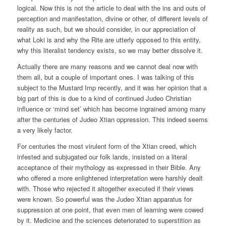
logical. Now this is not the article to deal with the ins and outs of
perception and manifestation, divine or other, of different levels of
reality as such, but we should consider, in our appreciation of
what Loki is and why the Rite are utterly opposed to this entity,
why this literalist tendency exists, so we may better dissolve it.
Actually there are many reasons and we cannot deal now with
them all, but a couple of important ones. I was talking of this
subject to the Mustard Imp recently, and it was her opinion that a
big part of this is due to a kind of continued Judeo Christian
influence or ‘mind set’ which has become ingrained among many
after the centuries of Judeo Xtian oppression. This indeed seems
a very likely factor.
For centuries the most virulent form of the Xtian creed, which
infested and subjugated our folk lands, insisted on a literal
acceptance of their mythology as expressed in their Bible. Any
who offered a more enlightened interpretation were harshly dealt
with. Those who rejected it altogether executed if their views
were known. So powerful was the Judeo Xtian apparatus for
suppression at one point, that even men of learning were cowed
by it. Medicine and the sciences deteriorated to superstition as