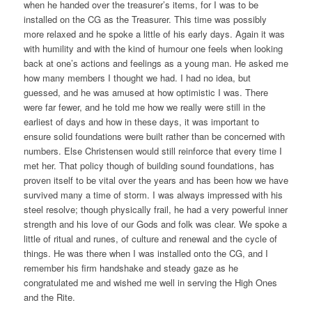
when he handed over the treasurer’s items, for I was to be
installed on the CG as the Treasurer. This time was possibly
more relaxed and he spoke a little of his early days. Again it was
with humility and with the kind of humour one feels when looking
back at one’s actions and feelings as a young man. He asked me
how many members I thought we had. I had no idea, but
guessed, and he was amused at how optimistic I was. There
were far fewer, and he told me how we really were still in the
earliest of days and how in these days, it was important to
ensure solid foundations were built rather than be concerned with
numbers. Else Christensen would still reinforce that every time I
met her. That policy though of building sound foundations, has
proven itself to be vital over the years and has been how we have
survived many a time of storm. I was always impressed with his
steel resolve; though physically frail, he had a very powerful inner
strength and his love of our Gods and folk was clear. We spoke a
little of ritual and runes, of culture and renewal and the cycle of
things. He was there when I was installed onto the CG, and I
remember his firm handshake and steady gaze as he
congratulated me and wished me well in serving the High Ones
and the Rite.