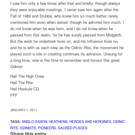
I saw him only a few times after that and briefly, though always
they were enjoyable meetings. I never saw him again after the
Fall of 1989 and Stubba, who knew him so much better, rarely
mentioned him even when asked, though he admired him much. I
do not know when he was born, and I do not know when he
passed from this realm, for he has surely passed from Midgarth.
But the work he undertook lives on, and his influence lives on,
and he is with us each step as the Odinic Rite, the movement he
played such a role in creating continues its advance. Unsung for
a long time, now is the time to remember and honour this great
Odinist.
Hail The High Ones
Hail The Rite
Hail Hoskuld CG
FFF
JANUARY 1, 2011
TAGS:
ANGLO SAXON
,
HEATHENS
,
HEROES AND HEROINES
,
ODINIC
RITE
,
ODINISTS
,
PIONEERS
,
SACRED PLACES
Share this entry