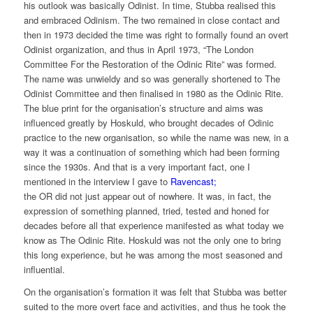
his outlook was basically Odinist. In time, Stubba realised this
and embraced Odinism. The two remained in close contact and
then in 1973 decided the time was right to formally found an overt
Odinist organization, and thus in April 1973, “The London
Committee For the Restoration of the Odinic Rite” was formed.
The name was unwieldy and so was generally shortened to The
Odinist Committee and then finalised in 1980 as the Odinic Rite.
The blue print for the organisation’s structure and aims was
influenced greatly by Hoskuld, who brought decades of Odinic
practice to the new organisation, so while the name was new, in a
way it was a continuation of something which had been forming
since the 1930s. And that is a very important fact, one I
mentioned in the interview I gave to
Ravencast;
the OR did not just appear out of nowhere. It was, in fact, the
expression of something planned, tried, tested and honed for
decades before all that experience manifested as what today we
know as The Odinic Rite. Hoskuld was not the only one to bring
this long experience, but he was among the most seasoned and
influential.
On the organisation’s formation it was felt that Stubba was better
suited to the more overt face and activities, and thus he took the