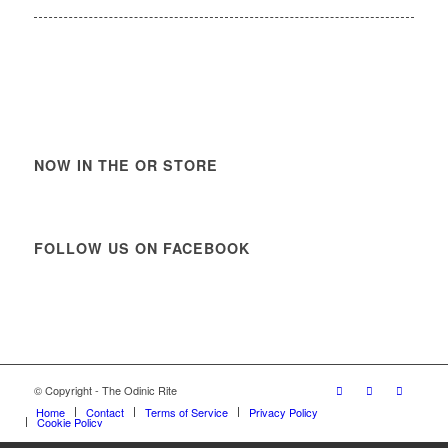
NOW IN THE OR STORE
FOLLOW US ON FACEBOOK
© Copyright - The Odinic Rite
Home
Contact
Terms of Service
Privacy Policy
Cookie Policy