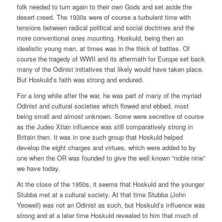
folk needed to turn again to their own Gods and set aside the
desert creed. The 1930s were of course a turbulent time with
tensions between radical political and social doctrines and the
more conventional ones mounting. Hoskuld, being then an
idealistic young man, at times was in the thick of battles. Of
course the tragedy of WWII and its aftermath for Europe set back
many of the Odinist initiatives that likely would have taken place.
But Hoskuld’s faith was strong and endured.
For a long while after the war, he was part of many of the myriad
Odinist and cultural societies which flowed and ebbed, most
being small and almost unknown. Some were secretive of course
as the Judeo Xtian influence was still comparatively strong in
Britain then. It was in one such group that Hoskuld helped
develop the eight charges and virtues, which were added to by
one when the OR was founded to give the well known “noble nine”
we have today.
At the close of the 1950s, it seems that Hoskuld and the younger
Stubba met at a cultural society. At that time Stubba (John
Yeowell) was not an Odinist as such, but Hoskuld’s influence was
strong and at a later time Hoskuld revealed to him that much of