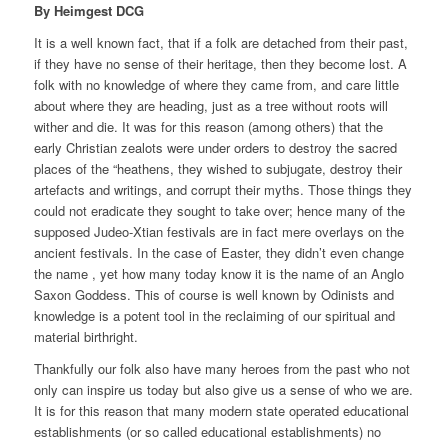
By Heimgest DCG
It is a well known fact, that if a folk are detached from their past,
if they have no sense of their heritage, then they become lost. A
folk with no knowledge of where they came from, and care little
about where they are heading, just as a tree without roots will
wither and die. It was for this reason (among others) that the
early Christian zealots were under orders to destroy the sacred
places of the “heathens, they wished to subjugate, destroy their
artefacts and writings, and corrupt their myths. Those things they
could not eradicate they sought to take over; hence many of the
supposed Judeo-Xtian festivals are in fact mere overlays on the
ancient festivals. In the case of Easter, they didn’t even change
the name , yet how many today know it is the name of an Anglo
Saxon Goddess. This of course is well known by Odinists and
knowledge is a potent tool in the reclaiming of our spiritual and
material birthright.
Thankfully our folk also have many heroes from the past who not
only can inspire us today but also give us a sense of who we are.
It is for this reason that many modern state operated educational
establishments (or so called educational establishments) no