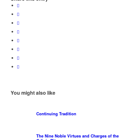
You might also like
Continuing Tradition
The Nine Noble Virtues and Charges of the