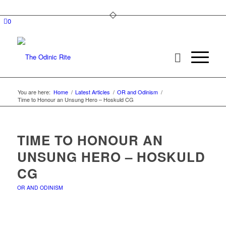
0
You are here:
Home
/
Latest Articles
/
OR and Odinism
/
Time to Honour an Unsung Hero – Hoskuld CG
TIME TO HONOUR AN
UNSUNG HERO – HOSKULD
CG
OR AND ODINISM