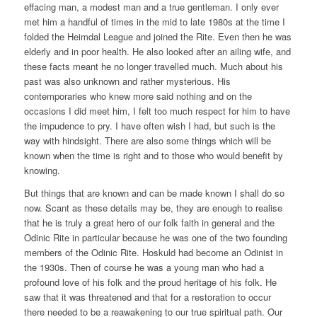
effacing man, a modest man and a true gentleman. I only ever
met him a handful of times in the mid to late 1980s at the time I
folded the Heimdal League and joined the Rite. Even then he was
elderly and in poor health. He also looked after an ailing wife, and
these facts meant he no longer travelled much. Much about his
past was also unknown and rather mysterious. His
contemporaries who knew more said nothing and on the
occasions I did meet him, I felt too much respect for him to have
the impudence to pry. I have often wish I had, but such is the
way with hindsight. There are also some things which will be
known when the time is right and to those who would benefit by
knowing.
But things that are known and can be made known I shall do so
now. Scant as these details may be, they are enough to realise
that he is truly a great hero of our folk faith in general and the
Odinic Rite in particular because he was one of the two founding
members of the Odinic Rite. Hoskuld had become an Odinist in
the 1930s. Then of course he was a young man who had a
profound love of his folk and the proud heritage of his folk. He
saw that it was threatened and that for a restoration to occur
there needed to be a reawakening to our true spiritual path. Our