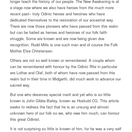
longer teach the history of our people. The New Awakening is at
a stage now where we also have heroes from the much more
recent past– truly Odinic heroes and heroines who have
dedicated themselves to the restoration of our ancestral way.
There are now those pioneers who have passed from this realm
but can be hailed as heroes and heroines of our folk faith
struggle. Some are known and are now being given due
recognition. Rudd Mills is one such man and of course the Folk
Mother Else Christensen.
Others are not so well known or remembered. A couple whom
can be remembered with honour by the Odinic Rite in particular
are Lothar and Olaf, both of whom have now passed from this
realm but in their time in Midgarth, did much work to advance our
sacred way.
But one who deserves special merit and yet who is so little
known is John Gibbs-Bailey, known as Hoskuld CG. This article
seeks to redress the fact that he is an unsung and almost
unknown hero of our folk so we, who owe him much, can honour
this great Odinist.
It is not surprising so little is known of him, for he was a very self