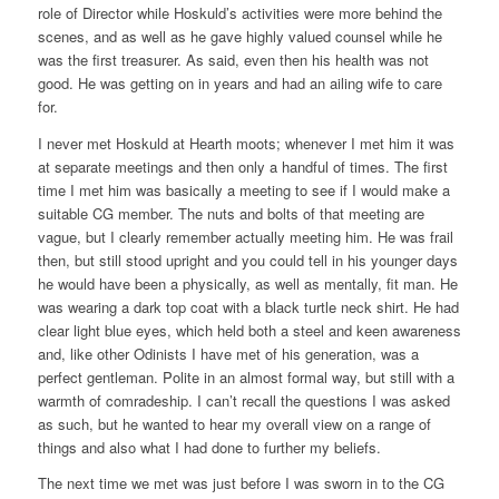
role of Director while Hoskuld’s activities were more behind the
scenes, and as well as he gave highly valued counsel while he
was the first treasurer. As said, even then his health was not
good. He was getting on in years and had an ailing wife to care
for.
I never met Hoskuld at Hearth moots; whenever I met him it was
at separate meetings and then only a handful of times. The first
time I met him was basically a meeting to see if I would make a
suitable CG member. The nuts and bolts of that meeting are
vague, but I clearly remember actually meeting him. He was frail
then, but still stood upright and you could tell in his younger days
he would have been a physically, as well as mentally, fit man. He
was wearing a dark top coat with a black turtle neck shirt. He had
clear light blue eyes, which held both a steel and keen awareness
and, like other Odinists I have met of his generation, was a
perfect gentleman. Polite in an almost formal way, but still with a
warmth of comradeship. I can’t recall the questions I was asked
as such, but he wanted to hear my overall view on a range of
things and also what I had done to further my beliefs.
The next time we met was just before I was sworn in to the CG