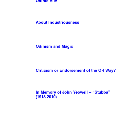
Odinic Rite
About Industriousness
Odinism and Magic
Criticism or Endorsement of the OR Way?
In Memory of John Yeowell – “Stubba”
(1918-2010)