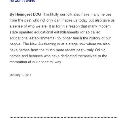
OR AND ODINISM
By Heimgest DCG
Thankfully our folk also have many heroes
from the past who not only can inspire us today but also give us
a sense of who we are. It is for this reason that many modern
state operated educational establishments (or so called
educational establishments) no longer teach the history of our
people. The New Awakening is at a stage now where we also
have heroes from the much more recent past– truly Odinic
heroes and heroines who have dedicated themselves to the
restoration of our ancestral way.
January 1, 2011