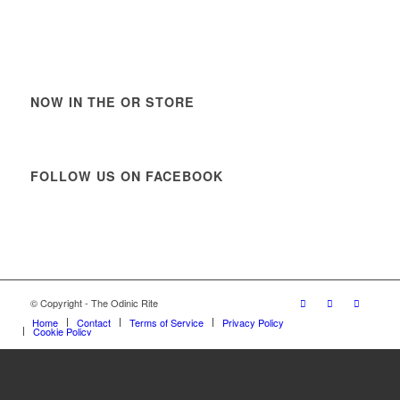
NOW IN THE OR STORE
FOLLOW US ON FACEBOOK
© Copyright - The Odinic Rite
Home
Contact
Terms of Service
Privacy Policy
Cookie Policy
https://www.vanguardngr.com/casino/fr/888-casino/
στοίχημα εεεπ λίστα