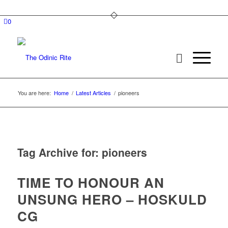
0
You are here:
Home
/
Latest Articles
/
pioneers
Tag Archive for:
pioneers
TIME TO HONOUR AN
UNSUNG HERO – HOSKULD
CG