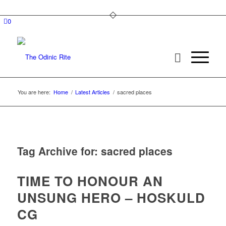
0
You are here:
Home
/
Latest Articles
/
sacred places
Tag Archive for:
sacred places
TIME TO HONOUR AN
UNSUNG HERO – HOSKULD
CG