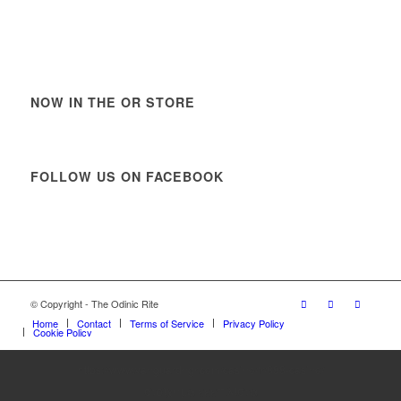
NOW IN THE OR STORE
FOLLOW US ON FACEBOOK
© Copyright - The Odinic Rite
Home
Contact
Terms of Service
Privacy Policy
Cookie Policy
https://www.vanguardngr.com/casino/fr/888-casino/
στοίχημα εεεπ λίστα