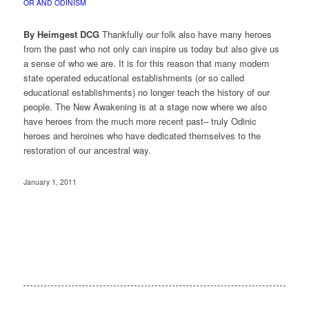
OR AND ODINISM
By Heimgest DCG
Thankfully our folk also have many heroes
from the past who not only can inspire us today but also give us
a sense of who we are. It is for this reason that many modern
state operated educational establishments (or so called
educational establishments) no longer teach the history of our
people. The New Awakening is at a stage now where we also
have heroes from the much more recent past– truly Odinic
heroes and heroines who have dedicated themselves to the
restoration of our ancestral way.
January 1, 2011