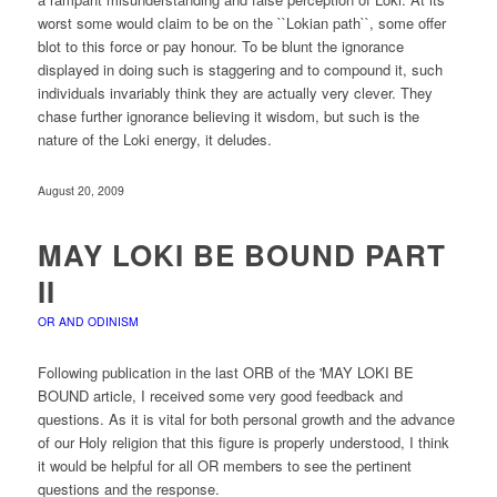
worst some would claim to be on the ``Lokian path``, some offer
blot to this force or pay honour. To be blunt the ignorance
displayed in doing such is staggering and to compound it, such
individuals invariably think they are actually very clever. They
chase further ignorance believing it wisdom, but such is the
nature of the Loki energy, it deludes.
August 20, 2009
MAY LOKI BE BOUND PART
II
OR AND ODINISM
Following publication in the last ORB of the 'MAY LOKI BE
BOUND article, I received some very good feedback and
questions. As it is vital for both personal growth and the advance
of our Holy religion that this figure is properly understood, I think
it would be helpful for all OR members to see the pertinent
questions and the response.