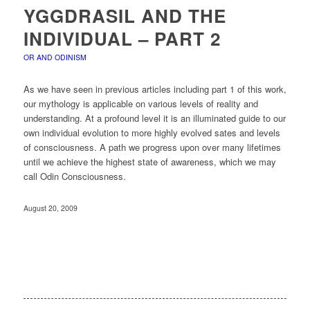
YGGDRASIL AND THE
INDIVIDUAL – PART 2
OR AND ODINISM
As we have seen in previous articles including part 1 of this work,
our mythology is applicable on various levels of reality and
understanding. At a profound level it is an illuminated guide to our
own individual evolution to more highly evolved sates and levels
of consciousness. A path we progress upon over many lifetimes
until we achieve the highest state of awareness, which we may
call Odin Consciousness.
August 20, 2009