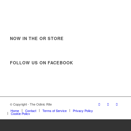
NOW IN THE OR STORE
FOLLOW US ON FACEBOOK
© Copyright - The Odinic Rite
Home
Contact
Terms of Service
Privacy Policy
Cookie Policy
https://www.vanguardngr.com/casino/fr/888-casino/