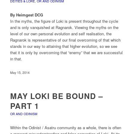
DEITIES & LORE
,
OR AND ODINISM
By Heimgest DCG
In the myths, the figure of Loki is present throughout the cycle
and is only vanquished at Ragnarok. Viewing the myths on the
level of our own personal evolution and self realisation, the
Ragnarok is representative of our final overcoming of that which
stands in our way to attaining that higher evolution, so we see
that it is only by overcoming that “enemy” that we are successful
in that.
May 15, 2014
MAY LOKI BE BOUND –
PART 1
OR AND ODINISM
Within the Odinist / Asatru community as a whole, there is often
a rampant misunderstanding and false perception of Loki. At its