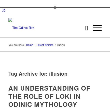
0
You are here:
Home
/
Latest Articles
/
illusion
Tag Archive for:
illusion
AN UNDERSTANDING OF
THE ROLE OF LOKI IN
ODINIC MYTHOLOGY