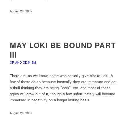
August 20, 2009
MAY LOKI BE BOUND PART
III
OR AND ODINISM
There are, as we know, some who actually give blot to Loki. A
few of these do so because basically they are immature and get
a thrill thinking they are being ``dark`` etc. and most of these
types will grow out of it, though a few unfortunately will become
immersed in negativity on a longer lasting basis.
August 20, 2009