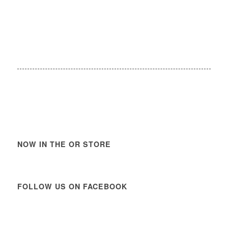
NOW IN THE OR STORE
FOLLOW US ON FACEBOOK