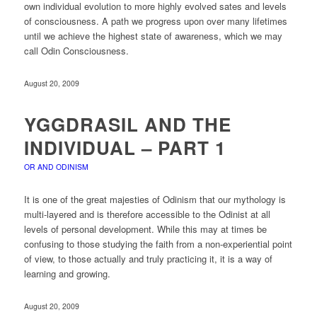
own individual evolution to more highly evolved sates and levels
of consciousness. A path we progress upon over many lifetimes
until we achieve the highest state of awareness, which we may
call Odin Consciousness.
August 20, 2009
YGGDRASIL AND THE
INDIVIDUAL – PART 1
OR AND ODINISM
It is one of the great majesties of Odinism that our mythology is
multi-layered and is therefore accessible to the Odinist at all
levels of personal development. While this may at times be
confusing to those studying the faith from a non-experiential point
of view, to those actually and truly practicing it, it is a way of
learning and growing.
August 20, 2009