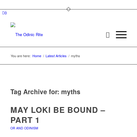
0
You are here:
Home
/
Latest Articles
/
myths
Tag Archive for:
myths
MAY LOKI BE BOUND –
PART 1
OR AND ODINISM