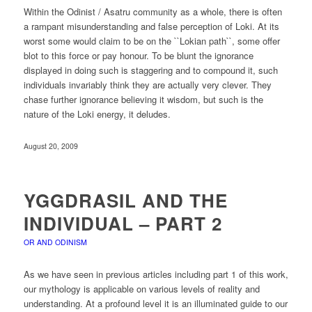
Within the Odinist / Asatru community as a whole, there is often
a rampant misunderstanding and false perception of Loki. At its
worst some would claim to be on the ``Lokian path``, some offer
blot to this force or pay honour. To be blunt the ignorance
displayed in doing such is staggering and to compound it, such
individuals invariably think they are actually very clever. They
chase further ignorance believing it wisdom, but such is the
nature of the Loki energy, it deludes.
August 20, 2009
YGGDRASIL AND THE
INDIVIDUAL – PART 2
OR AND ODINISM
As we have seen in previous articles including part 1 of this work,
our mythology is applicable on various levels of reality and
understanding. At a profound level it is an illuminated guide to our