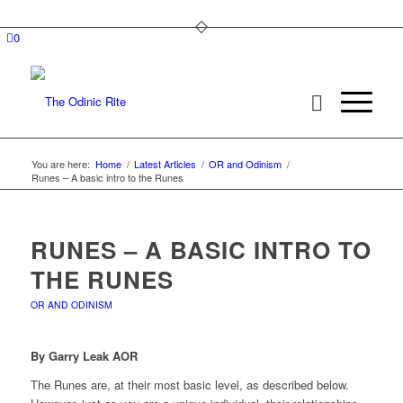
0
You are here:
Home
/
Latest Articles
/
OR and Odinism
/
Runes – A basic intro to the Runes
RUNES – A BASIC INTRO TO
THE RUNES
OR AND ODINISM
By Garry Leak AOR
The Runes are, at their most basic level, as described below.