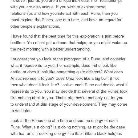
However, just as you are a unique individual, their relationships
with you are also unique. If you wish to explore these
relationships and how you interact with each Rune, then you
must explore the Runes, one at a time, and have no regard for
other people’s explanations.
I have found that the best time for this exploration is just before
bedtime. You might get a dream that helps, or you might wake up
the next morning with a better understanding.
I suggest that you look at the pictogram of a Rune, and consider
what it represents to you. For example, does Fehu look like
cattle, or does it look like something quite different? What does
Ansuz represent to you? Does Uruz look like a big bull; if not
then what does it look like? Look at each Rune and decide what it
represents to you. You may decide that several of the Runes look
like nothing at all to you. That’s ok, they’re probably not for you
to understand at this stage of your development. They may come
to you later.
Look at the Runes one at a time and see the energy of each
Rune. What is it doing? Is it doing nothing, as might be the case
with Isa, or is it sucking energy into itself (like a black hole) as