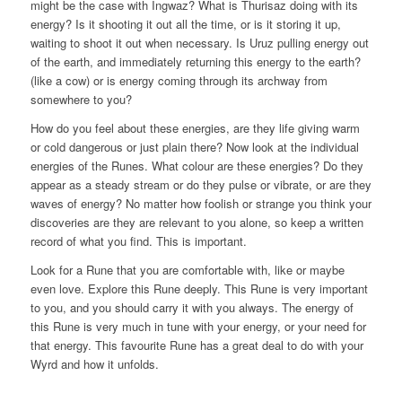
might be the case with Ingwaz? What is Thurisaz doing with its
energy? Is it shooting it out all the time, or is it storing it up,
waiting to shoot it out when necessary. Is Uruz pulling energy out
of the earth, and immediately returning this energy to the earth?
(like a cow) or is energy coming through its archway from
somewhere to you?
How do you feel about these energies, are they life giving warm
or cold dangerous or just plain there? Now look at the individual
energies of the Runes. What colour are these energies? Do they
appear as a steady stream or do they pulse or vibrate, or are they
waves of energy? No matter how foolish or strange you think your
discoveries are they are relevant to you alone, so keep a written
record of what you find. This is important.
Look for a Rune that you are comfortable with, like or maybe
even love. Explore this Rune deeply. This Rune is very important
to you, and you should carry it with you always. The energy of
this Rune is very much in tune with your energy, or your need for
that energy. This favourite Rune has a great deal to do with your
Wyrd and how it unfolds.