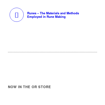
Runes – The Materials and Methods
Employed in Rune Making
NOW IN THE OR STORE