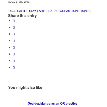
AUGUST 21, 2009
TAGS:
CATTLE
,
COW
,
EARTH
,
ISA
,
PICTOGRAM
,
RUNE
,
RUNES
Share this entry
You might also like
Gealdor/Mantra as an OR practice