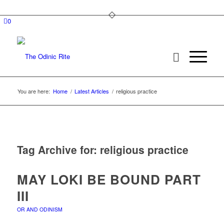
0
You are here:
Home
/
Latest Articles
/
religious practice
Tag Archive for:
religious practice
MAY LOKI BE BOUND PART
III
OR AND ODINISM