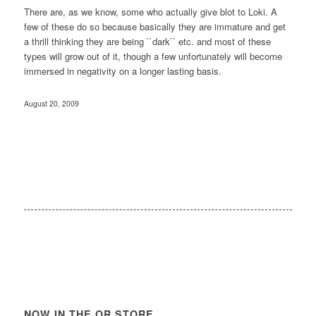
There are, as we know, some who actually give blot to Loki. A
few of these do so because basically they are immature and get
a thrill thinking they are being ``dark`` etc. and most of these
types will grow out of it, though a few unfortunately will become
immersed in negativity on a longer lasting basis.
August 20, 2009
NOW IN THE OR STORE