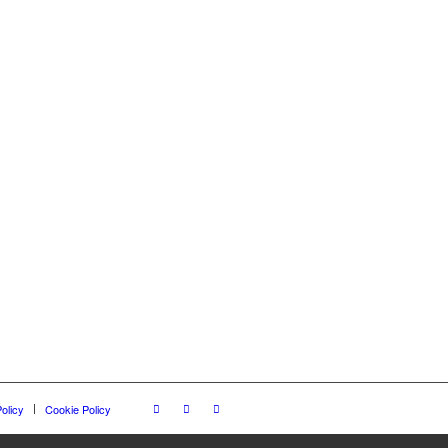
olicy
Cookie Policy