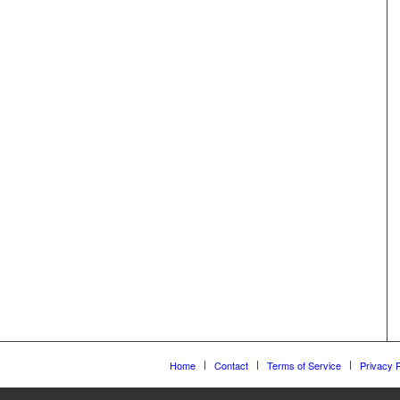
Home
Contact
Terms of Service
Privacy P