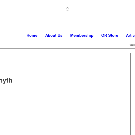
Home
About Us
Membership
OR Store
Artic
You
myth