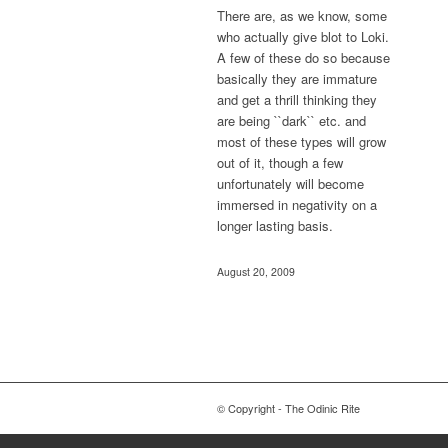
There are, as we know, some
who actually give blot to Loki.
A few of these do so because
basically they are immature
and get a thrill thinking they
are being ``dark`` etc. and
most of these types will grow
out of it, though a few
unfortunately will become
immersed in negativity on a
longer lasting basis.
August 20, 2009
© Copyright - The Odinic Rite