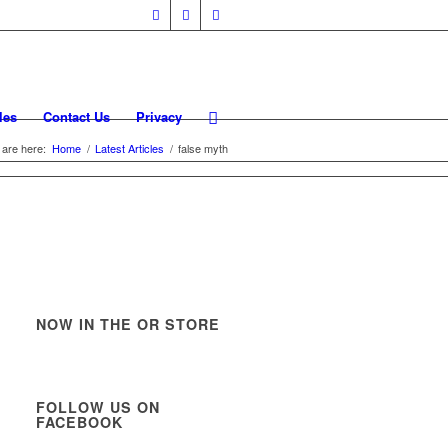
les
Contact Us
Privacy
 are here:
Home
/
Latest Articles
/
false myth
NOW IN THE OR STORE
FOLLOW US ON
FACEBOOK