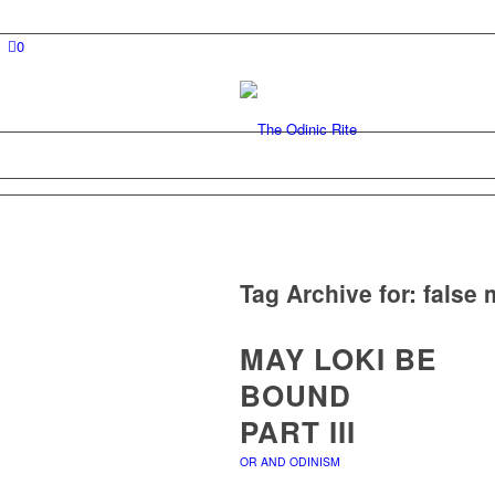
0
Tag Archive for:
false 
MAY LOKI BE
BOUND
PART III
OR AND ODINISM