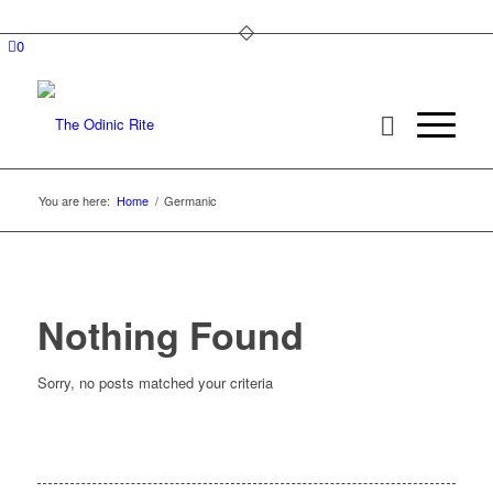
0
You are here:
Home
/
Germanic
Nothing Found
Sorry, no posts matched your criteria