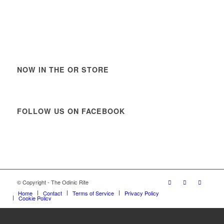
NOW IN THE OR STORE
FOLLOW US ON FACEBOOK
© Copyright - The Odinic Rite
Home
Contact
Terms of Service
Privacy Policy
Cookie Policy
https://www.vanguardngr.com/casino/fr/888-casino/