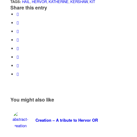
TAGS:
HAIL
,
HERVOR
,
KATHERINE
,
KERSHAW
,
KIT
Share this entry
You might also like
Creation – A tribute to Hervor OR