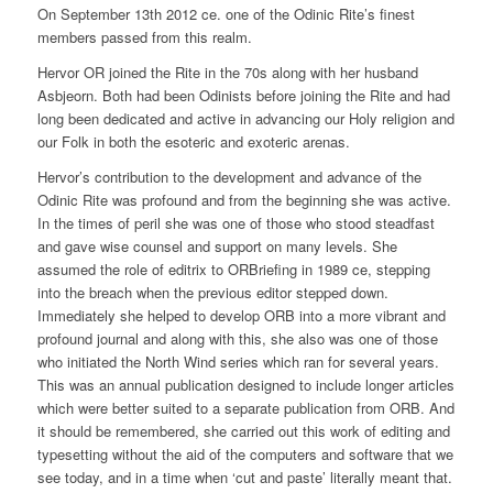
On September 13th 2012 ce. one of the Odinic Rite’s finest
members passed from this realm.
Hervor OR joined the Rite in the 70s along with her husband
Asbjeorn. Both had been Odinists before joining the Rite and had
long been dedicated and active in advancing our Holy religion and
our Folk in both the esoteric and exoteric arenas.
Hervor’s contribution to the development and advance of the
Odinic Rite was profound and from the beginning she was active.
In the times of peril she was one of those who stood steadfast
and gave wise counsel and support on many levels. She
assumed the role of editrix to ORBriefing in 1989 ce, stepping
into the breach when the previous editor stepped down.
Immediately she helped to develop ORB into a more vibrant and
profound journal and along with this, she also was one of those
who initiated the North Wind series which ran for several years.
This was an annual publication designed to include longer articles
which were better suited to a separate publication from ORB. And
it should be remembered, she carried out this work of editing and
typesetting without the aid of the computers and software that we
see today, and in a time when ‘cut and paste’ literally meant that.