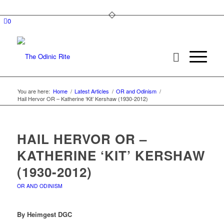
0
You are here:
Home
/
Latest Articles
/
OR and Odinism
/
Hail Hervor OR – Katherine ‘Kit’ Kershaw (1930-2012)
HAIL HERVOR OR –
KATHERINE ‘KIT’ KERSHAW
(1930-2012)
OR AND ODINISM
By Heimgest DGC