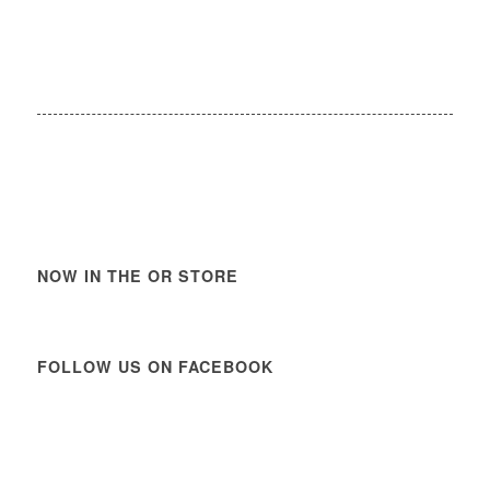
NOW IN THE OR STORE
FOLLOW US ON FACEBOOK