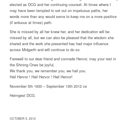
elected as DCG and her continuing counsel. At times where I
may have been tempted to set out on impetuous paths, her
words more than any would serve to keep me on a more positive
(if arduous at times) path.
She is missed by all her knew her, and her dedication will be
missed by all, but we can also be pleased that the wisdom she
shared and the work she presented has had major influence
across Midgarth and will continue to do so.
Farewell to our dear friend and comrade Hervor, may your rest in
the Shining Ones be joyful,
We thank you, we remember you, we hail you.
Hail Hervor ! Hail Hervor ! Hail Hervor!
November 5th 1930 – September 13th 2012 ce
Heimgest DCG.
OCTOBER 5, 2012