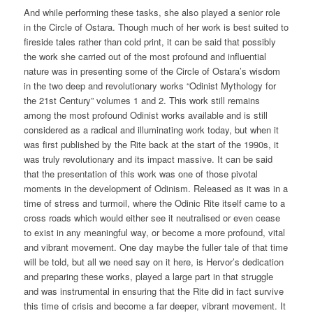
And while performing these tasks, she also played a senior role
in the Circle of Ostara. Though much of her work is best suited to
fireside tales rather than cold print, it can be said that possibly
the work she carried out of the most profound and influential
nature was in presenting some of the Circle of Ostara’s wisdom
in the two deep and revolutionary works “Odinist Mythology for
the 21st Century” volumes 1 and 2. This work still remains
among the most profound Odinist works available and is still
considered as a radical and illuminating work today, but when it
was first published by the Rite back at the start of the 1990s, it
was truly revolutionary and its impact massive. It can be said
that the presentation of this work was one of those pivotal
moments in the development of Odinism. Released as it was in a
time of stress and turmoil, where the Odinic Rite itself came to a
cross roads which would either see it neutralised or even cease
to exist in any meaningful way, or become a more profound, vital
and vibrant movement. One day maybe the fuller tale of that time
will be told, but all we need say on it here, is Hervor’s dedication
and preparing these works, played a large part in that struggle
and was instrumental in ensuring that the Rite did in fact survive
this time of crisis and become a far deeper, vibrant movement. It