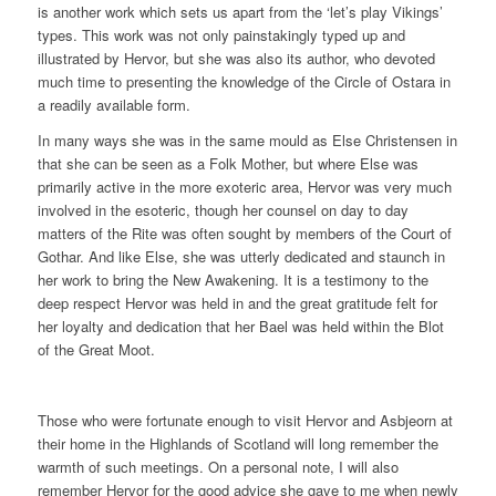
is another work which sets us apart from the ‘let’s play Vikings’
types. This work was not only painstakingly typed up and
illustrated by Hervor, but she was also its author, who devoted
much time to presenting the knowledge of the Circle of Ostara in
a readily available form.
In many ways she was in the same mould as Else Christensen in
that she can be seen as a Folk Mother, but where Else was
primarily active in the more exoteric area, Hervor was very much
involved in the esoteric, though her counsel on day to day
matters of the Rite was often sought by members of the Court of
Gothar. And like Else, she was utterly dedicated and staunch in
her work to bring the New Awakening. It is a testimony to the
deep respect Hervor was held in and the great gratitude felt for
her loyalty and dedication that her Bael was held within the Blot
of the Great Moot.
Those who were fortunate enough to visit Hervor and Asbjeorn at
their home in the Highlands of Scotland will long remember the
warmth of such meetings. On a personal note, I will also
remember Hervor for the good advice she gave to me when newly