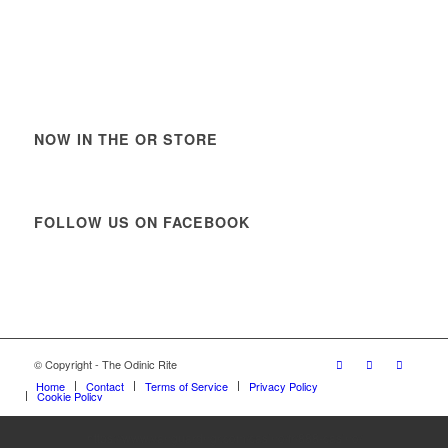
NOW IN THE OR STORE
FOLLOW US ON FACEBOOK
© Copyright - The Odinic Rite
Home
Contact
Terms of Service
Privacy Policy
Cookie Policy
https://www.vanguardngr.com/casino/fr/888-casino/