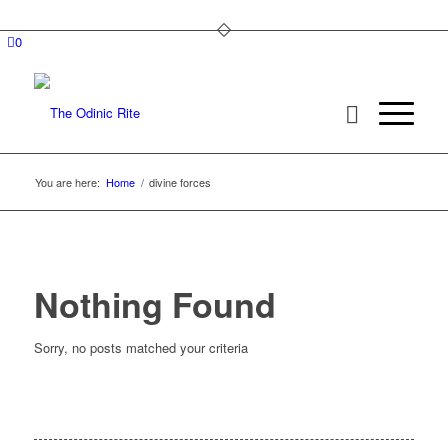
0
You are here:
Home
/
divine forces
Nothing Found
Sorry, no posts matched your criteria