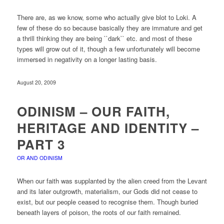
There are, as we know, some who actually give blot to Loki. A
few of these do so because basically they are immature and get
a thrill thinking they are being ``dark`` etc. and most of these
types will grow out of it, though a few unfortunately will become
immersed in negativity on a longer lasting basis.
August 20, 2009
ODINISM – OUR FAITH,
HERITAGE AND IDENTITY –
PART 3
OR AND ODINISM
When our faith was supplanted by the alien creed from the Levant
and its later outgrowth, materialism, our Gods did not cease to
exist, but our people ceased to recognise them. Though buried
beneath layers of poison, the roots of our faith remained.