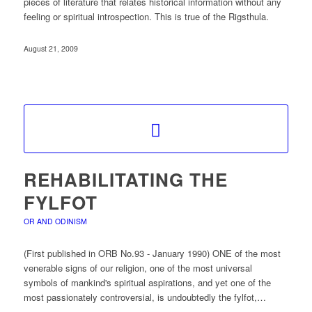
pieces of literature that relates historical information without any
feeling or spiritual introspection. This is true of the Rigsthula.
August 21, 2009
REHABILITATING THE
FYLFOT
OR AND ODINISM
(First published in ORB No.93 - January 1990) ONE of the most
venerable signs of our religion, one of the most universal
symbols of mankind's spiritual aspirations, and yet one of the
most passionately controversial, is undoubtedly the fylfot,…