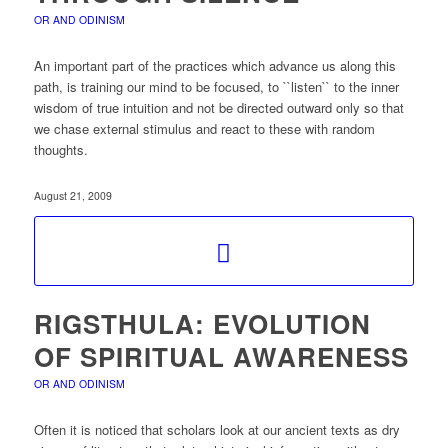
OR AND ODINISM
An important part of the practices which advance us along this
path, is training our mind to be focused, to ``listen`` to the inner
wisdom of true intuition and not be directed outward only so that
we chase external stimulus and react to these with random
thoughts.
August 21, 2009
RIGSTHULA: EVOLUTION
OF SPIRITUAL AWARENESS
OR AND ODINISM
Often it is noticed that scholars look at our ancient texts as dry