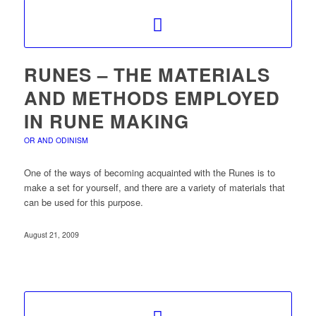
RUNES – THE MATERIALS
AND METHODS EMPLOYED
IN RUNE MAKING
OR AND ODINISM
One of the ways of becoming acquainted with the Runes is to
make a set for yourself, and there are a variety of materials that
can be used for this purpose.
August 21, 2009