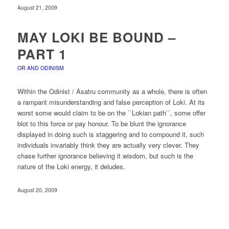
August 21, 2009
MAY LOKI BE BOUND –
PART 1
OR AND ODINISM
Within the Odinist / Asatru community as a whole, there is often
a rampant misunderstanding and false perception of Loki. At its
worst some would claim to be on the ``Lokian path``, some offer
blot to this force or pay honour. To be blunt the ignorance
displayed in doing such is staggering and to compound it, such
individuals invariably think they are actually very clever. They
chase further ignorance believing it wisdom, but such is the
nature of the Loki energy, it deludes.
August 20, 2009