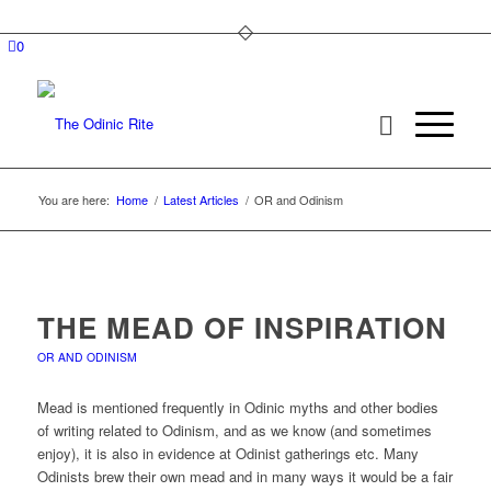
0
You are here:
Home
/
Latest Articles
/
OR and Odinism
THE MEAD OF INSPIRATION
OR AND ODINISM
Mead is mentioned frequently in Odinic myths and other bodies
of writing related to Odinism, and as we know (and sometimes
enjoy), it is also in evidence at Odinist gatherings etc. Many
Odinists brew their own mead and in many ways it would be a fair