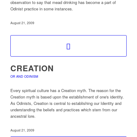
observation to say that mead drinking has become a part of
Odinist practice in some instances.
August 21, 2009
CREATION
OR AND ODINISM
Every spiritual culture has a Creation myth. The reason for the
Creation myth is based upon the establishment of one's identity.
As Odinists, Creation is central to establishing our Identity and
understanding the beliefs and practices which stem from our
ancestral lore.
August 21, 2009