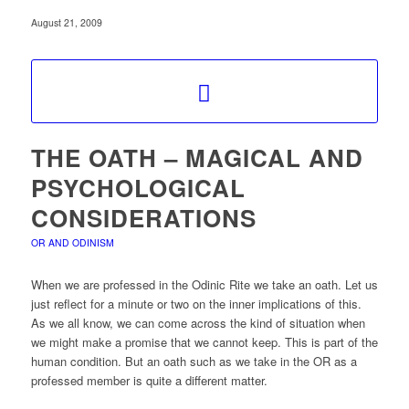
August 21, 2009
THE OATH – MAGICAL AND
PSYCHOLOGICAL
CONSIDERATIONS
OR AND ODINISM
When we are professed in the Odinic Rite we take an oath. Let us
just reflect for a minute or two on the inner implications of this.
As we all know, we can come across the kind of situation when
we might make a promise that we cannot keep. This is part of the
human condition. But an oath such as we take in the OR as a
professed member is quite a different matter.