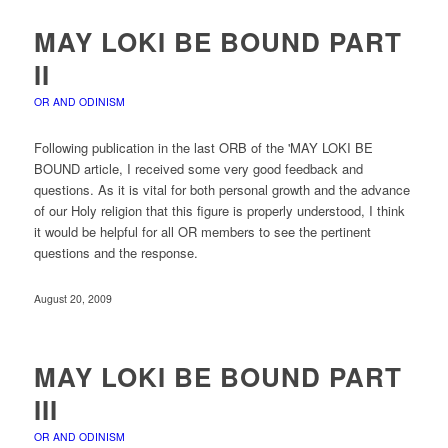
MAY LOKI BE BOUND PART
II
OR AND ODINISM
Following publication in the last ORB of the 'MAY LOKI BE
BOUND article, I received some very good feedback and
questions. As it is vital for both personal growth and the advance
of our Holy religion that this figure is properly understood, I think
it would be helpful for all OR members to see the pertinent
questions and the response.
August 20, 2009
MAY LOKI BE BOUND PART
III
OR AND ODINISM