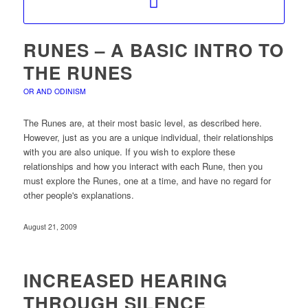
RUNES – A BASIC INTRO TO
THE RUNES
OR AND ODINISM
The Runes are, at their most basic level, as described here.
However, just as you are a unique individual, their relationships
with you are also unique. If you wish to explore these
relationships and how you interact with each Rune, then you
must explore the Runes, one at a time, and have no regard for
other people's explanations.
August 21, 2009
INCREASED HEARING
THROUGH SILENCE