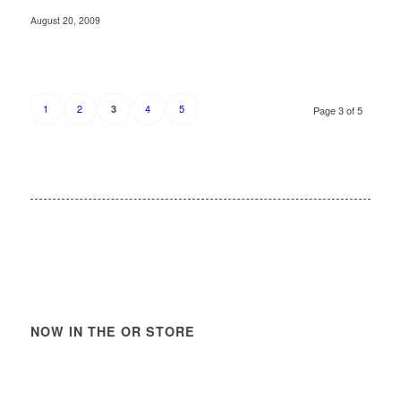
August 20, 2009
1
2
4
5
3
Page 3 of 5
NOW IN THE OR STORE