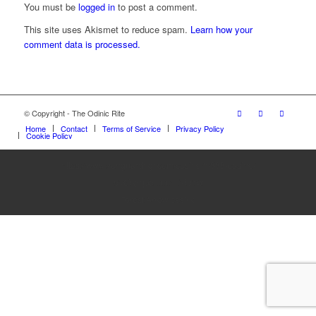
You must be
logged in
to post a comment.
This site uses Akismet to reduce spam.
Learn how your
comment data is processed.
© Copyright - The Odinic Rite
Home
Contact
Terms of Service
Privacy Policy
Cookie Policy
https://www.vanguardngr.com/casino/fr/888-casino/
στοίχημα εεεπ λίστα
Forest Arrow casino