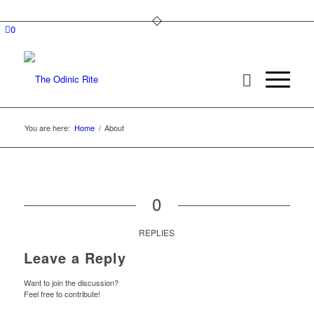
0
You are here:
Home
/
About
0
REPLIES
Leave a Reply
Want to join the discussion?
Feel free to contribute!