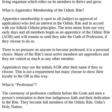
living organism which relies on its members to thrive and grow.
What is Apprentice Membership of the Odinic Rite?
Apprentice membership is open to all (subject to approval of
application) who feel an interest in the Odinic Rite and in accord
with our folkish Odinist principles. The term stems from our very
early days and all members begin as an apprentice of the Odinic Rite
(AOR) and will remain so until they take the Oath of Profession, if
they choose to do so.
There is no pressure on anyone to become professed; it is a personal
choice. Many of the Rite’s most active members are apprentices and
they are valued as much as any other member.
Apprentices may use the initials AOR after their name if they so
choose. This is not a requirement but many choose to show their
loyalty to the OR in this way.
What is “Profession”?
The ceremony of profession confirms before the Gods and men a
person’s restoration to their true indigenous faith and their dedication
to the Rite. They become full members of the Odinic Rite, Odin’s
Holy Nation.