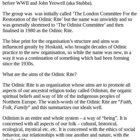
before WWII and John Yeowell (aka Stubba).
The group was was initially called ‘The London Committee For the
Restoration of the Odinic Rite’ but the name was unwieldy and so
was generally shortened to ‘The Odinist Committee’ and then
finalised in 1980 as the Odinic Rite.
The blue print for the organisation’s structure and aims was
influenced greatly by Hoskuld, who brought decades of Odinic
practice to the new organisation, so while the name was new, in a
way it was a continuation of something which had been forming
since the 1930s.
What are the aims of the Odinic Rite?
The Odinic Rite is an organization whose aims are to promote all
aspects of our ancestral religion today called Odinism, the organic
spiritual beliefs and way of life of the indigenous peoples of
Northern Europe. The watch-words of the Odinic Rite are “
Faith,
Folk, Family
” and this summarizes our ideals well.
Odinism is an entire and whole system – a way of “being”. It is
concerned with all aspects of our folk – cultural, historical,
ecological, mystical etc. etc. It is concerned with the ethics of social
behavior, our relationships with one another and nature, with the