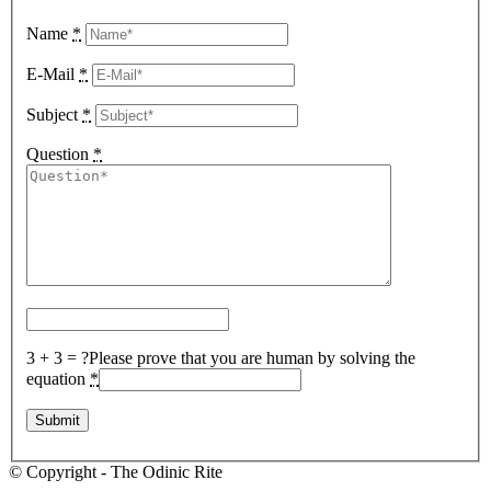
Name
*
E-Mail
*
Subject
*
Question
*
3 + 3 = ?
Please prove that you are human by solving the
equation
*
© Copyright - The Odinic Rite