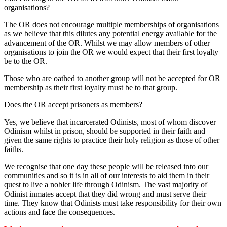
organisations?
The OR does not encourage multiple memberships of organisations
as we believe that this dilutes any potential energy available for the
advancement of the OR. Whilst we may allow members of other
organisations to join the OR we would expect that their first loyalty
be to the OR.
Those who are oathed to another group will not be accepted for OR
membership as their first loyalty must be to that group.
Does the OR accept prisoners as members?
Yes, we believe that incarcerated Odinists, most of whom discover
Odinism whilst in prison, should be supported in their faith and
given the same rights to practice their holy religion as those of other
faiths.
We recognise that one day these people will be released into our
communities and so it is in all of our interests to aid them in their
quest to live a nobler life through Odinism. The vast majority of
Odinist inmates accept that they did wrong and must serve their
time. They know that Odinists must take responsibility for their own
actions and face the consequences.