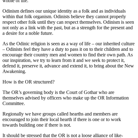
whole of life.
Odinism defines our unique identity as a folk and as individuals
within that folk organism. Odinists believe they cannot properly
respect other folk until they can respect themselves. Odinism is seen
not only as a link with the past, but as a strength for the present and
a desire for a noble future.
As the Odinic religion is seen as a way of life – our inherited culture
– Odinists feel they have a duty to pass it on to their children and to
encourage their country men and women to find their own path. As
our inspiration, we try to learn from it and we seek to protect it,
defend it, preserve it, advance and extend it, to bring about the New
Awakening.
How is the OR structured?
The OR’s governing body is the Court of Gothar who are
themselves advised by officers who make up the OR Information
Committee.
Regionally we have groups called hearths and members are
encouraged to join their local hearth if there is one or to work
towards building one if there is not.
It should be stressed that the OR is not a loose alliance of like-