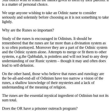
is a matter of personal choice.
We urge anyone wishing to take an Odinic name to consider
seriously and solemnly before choosing as it is not something to take
lightly.
Why are the Runes so important?
Study of the runes is encouraged in Odinism. It should be
remembered that the runes are far more than a divination system as
is so often portrayed. Moreover they are a part of the Odinic system
and the Odinic system alone. Attempts to merge or fit them to other
systems, e.g.the Qabbalah, is pointless and will not lead to any deep
understanding of our Runic system – though it may and often does
lead to self-delusion.
On the other hand, those who believe that runes and runology are
the be-all-and-end-all of Odinism have too narrow a vision of the
runes, a shallow knowledge of their mysteries and a lack of
understanding of the meaning of religion.
The runes are the essential mystical ingredient of Odinism but not its
sum total.
Does the OR have a prisoner outreach program?