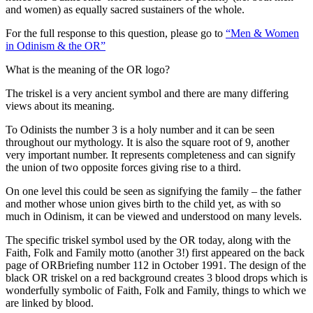
and women) as equally sacred sustainers of the whole.
For the full response to this question, please go to
“Men & Women
in Odinism & the OR”
What is the meaning of the OR logo?
The triskel is a very ancient symbol and there are many differing
views about its meaning.
To Odinists the number 3 is a holy number and it can be seen
throughout our mythology. It is also the square root of 9, another
very important number. It represents completeness and can signify
the union of two opposite forces giving rise to a third.
On one level this could be seen as signifying the family – the father
and mother whose union gives birth to the child yet, as with so
much in Odinism, it can be viewed and understood on many levels.
The specific triskel symbol used by the OR today, along with the
Faith, Folk and Family motto (another 3!) first appeared on the back
page of ORBriefing number 112 in October 1991. The design of the
black OR triskel on a red background creates 3 blood drops which is
wonderfully symbolic of Faith, Folk and Family, things to which we
are linked by blood.