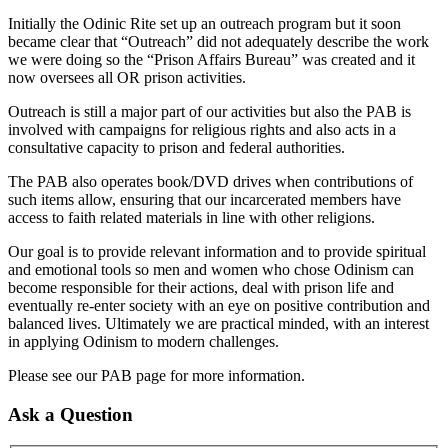
Initially the Odinic Rite set up an outreach program but it soon
became clear that “Outreach” did not adequately describe the work
we were doing so the “Prison Affairs Bureau” was created and it
now oversees all OR prison activities.
Outreach is still a major part of our activities but also the PAB is
involved with campaigns for religious rights and also acts in a
consultative capacity to prison and federal authorities.
The PAB also operates book/DVD drives when contributions of
such items allow, ensuring that our incarcerated members have
access to faith related materials in line with other religions.
Our goal is to provide relevant information and to provide spiritual
and emotional tools so men and women who chose Odinism can
become responsible for their actions, deal with prison life and
eventually re-enter society with an eye on positive contribution and
balanced lives. Ultimately we are practical minded, with an interest
in applying Odinism to modern challenges.
Please see our PAB page for more information.
Ask a Question