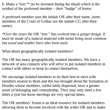
6. Make a “torc”* (to be invested during the ritual) which is the
symbol of the professed member – their “badge” of honor.
A professed member uses the initials OR after their name. (note:
members of the Court of Gothar use the initials CG after their
name).
*Over the years the OR “torc” has evolved into a gorget design. It
must be made of a natural material with metal being most common
but wood and leather have also been used.
What about geographically isolated members?
The OR has many geographically isolated members. We have a
network of area contacts who will strive to put isolated members in
contact with others or keep in contact themselves.
We encourage isolated members to do their best to meet with
members nearest to them and this has brought about the formation of
Hearths whose members, whilst fairly dispersed, have a greater
sense of belonging and comradeship. They may only meet a few
times a year but those meetings are very special times.
The OR members’ forum is an ideal resource for isolated members
allowing them to become involved with the wider OR and to make