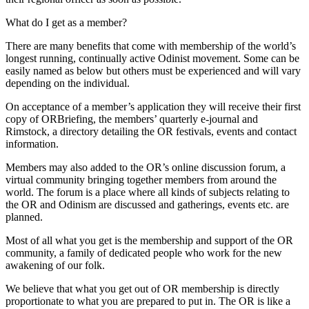
What do I get as a member?
There are many benefits that come with membership of the world’s
longest running, continually active Odinist movement. Some can be
easily named as below but others must be experienced and will vary
depending on the individual.
On acceptance of a member’s application they will receive their first
copy of ORBriefing, the members’ quarterly e-journal and
Rimstock, a directory detailing the OR festivals, events and contact
information.
Members may also added to the OR’s online discussion forum, a
virtual community bringing together members from around the
world. The forum is a place where all kinds of subjects relating to
the OR and Odinism are discussed and gatherings, events etc. are
planned.
Most of all what you get is the membership and support of the OR
community, a family of dedicated people who work for the new
awakening of our folk.
We believe that what you get out of OR membership is directly
proportionate to what you are prepared to put in. The OR is like a