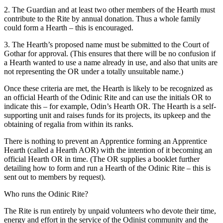
2. The Guardian and at least two other members of the Hearth must
contribute to the Rite by annual donation. Thus a whole family
could form a Hearth – this is encouraged.
3. The Hearth’s proposed name must be submitted to the Court of
Gothar for approval. (This ensures that there will be no confusion if
a Hearth wanted to use a name already in use, and also that units are
not representing the OR under a totally unsuitable name.)
Once these criteria are met, the Hearth is likely to be recognized as
an official Hearth of the Odinic Rite and can use the initials OR to
indicate this – for example, Odin’s Hearth OR. The Hearth is a self-
supporting unit and raises funds for its projects, its upkeep and the
obtaining of regalia from within its ranks.
There is nothing to prevent an Apprentice forming an Apprentice
Hearth (called a Hearth AOR) with the intention of it becoming an
official Hearth OR in time. (The OR supplies a booklet further
detailing how to form and run a Hearth of the Odinic Rite – this is
sent out to members by request).
Who runs the Odinic Rite?
The Rite is run entirely by unpaid volunteers who devote their time,
energy and effort in the service of the Odinist community and the