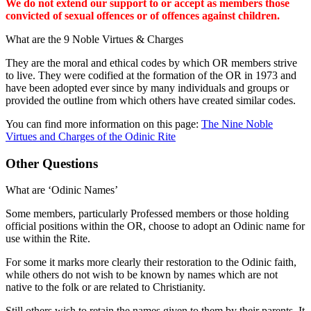
We do not extend our support to or accept as members those
convicted of sexual offences or of offences against children.
What are the 9 Noble Virtues & Charges
They are the moral and ethical codes by which OR members strive
to live. They were codified at the formation of the OR in 1973 and
have been adopted ever since by many individuals and groups or
provided the outline from which others have created similar codes.
You can find more information on this page:
The Nine Noble
Virtues and Charges of the Odinic Rite
Other Questions
What are ‘Odinic Names’
Some members, particularly Professed members or those holding
official positions within the OR, choose to adopt an Odinic name for
use within the Rite.
For some it marks more clearly their restoration to the Odinic faith,
while others do not wish to be known by names which are not
native to the folk or are related to Christianity.
Still others wish to retain the names given to them by their parents. It