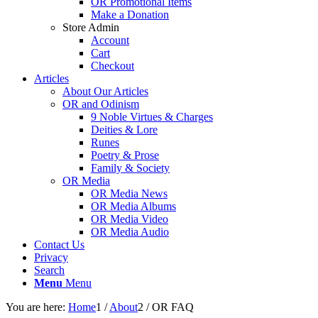
OR Promotional Items
Make a Donation
Store Admin
Account
Cart
Checkout
Articles
About Our Articles
OR and Odinism
9 Noble Virtues & Charges
Deities & Lore
Runes
Poetry & Prose
Family & Society
OR Media
OR Media News
OR Media Albums
OR Media Video
OR Media Audio
Contact Us
Privacy
Search
Menu
Menu
You are here:
Home
1
/
About
2
/
OR FAQ