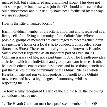
minded folk but a structured and disciplined group. This does not
suit some people but those who join the OR should understand that
our achievements and our stability have been facilitated by the way
we are structured.
How is the Rite organized locally?
Each individual member of the Rite is important and is regarded as a
living cell of the living community of the Odinic Rite. Where
possible, groups of members are encouraged to meet together, often
at a member’s home or a local site, to conduct Odinist celebrations
(known as Blots). These small local groups are known as Hearths.
Social contact is regarded as an important part of Odinism, as
Odinism is a way of life, not a part-time hobby. The Hearth provides
a circle in which the individual and group can learn from each other,
help each other, cement comradeship etc. and in so doing benefit not
just themselves but the community of the Odinic Rite as a whole.
Hearths initiate and run various projects of benefit to the Odinist
movement and have a high degree of autonomy, whilst still
respecting the OR.
To form a fully recognized Hearth of the Odinic Rite, the following
conditions must be met:
1. The Hearth Guardian must be a professed member of the OR.