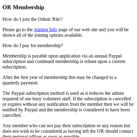
OR Membership
How do I join the Odinic Rite?
Please go to the
Joining Info
page of our web site and you will be
shown all of the joining options available.
How do I pay for membership?
Membership is payable upon application via an annual Paypal
subscription and continued membership is reliant upon a current
subscription.
After the first year of membership this may be changed to a
quarterly payment.
The Paypal subscription method is used as it reduces the admin
required of our busy volunteer staff. If the subscription is cancelled
or expires without any notification from the member then we will be
notified by Paypal and the membership is considered to have been
cancelled.
Any member who can not pay their subscription or any reason but
does not wish to be considered as having left the OR should contact
their regional officer as soon as possible.