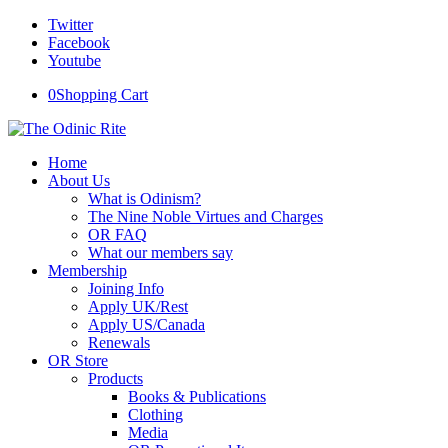
Twitter
Facebook
Youtube
0
Shopping Cart
Home
About Us
What is Odinism?
The Nine Noble Virtues and Charges
OR FAQ
What our members say
Membership
Joining Info
Apply UK/Rest
Apply US/Canada
Renewals
OR Store
Products
Books & Publications
Clothing
Media