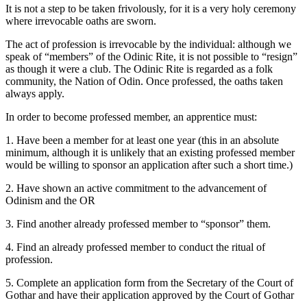
It is not a step to be taken frivolously, for it is a very holy ceremony
where irrevocable oaths are sworn.
The act of profession is irrevocable by the individual: although we
speak of “members” of the Odinic Rite, it is not possible to “resign”
as though it were a club. The Odinic Rite is regarded as a folk
community, the Nation of Odin. Once professed, the oaths taken
always apply.
In order to become professed member, an apprentice must:
1. Have been a member for at least one year (this in an absolute
minimum, although it is unlikely that an existing professed member
would be willing to sponsor an application after such a short time.)
2. Have shown an active commitment to the advancement of
Odinism and the OR
3. Find another already professed member to “sponsor” them.
4. Find an already professed member to conduct the ritual of
profession.
5. Complete an application form from the Secretary of the Court of
Gothar and have their application approved by the Court of Gothar