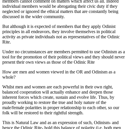
members cannot comment on matters which affect us all. Indeed
individual members would be abrogating their civic duty if they
neglected or ignored the ethical matters that are constantly being
discussed in the wider community.
But although it is expected of members that they apply Odinist
principles in all endeavors, they involve themselves in political
activity as private individuals not as representatives of the Odinic
Rite.
Under no circumstances are members permitted to use Odinism as a
tool for the promotion of their political views and they should never
present their own views as those of the Odinic Rite
How are men and women viewed in the OR and Odinism as a
whole?
Whilst men and women are each powerful in their own right,
balanced cooperation will actually enhance and deepen those
inherent forces which create, sustain and evolve life. Thus, by
proudly working to restore the true and holy nature of the
male/female polarities in proper relationship to each other, so our
folk will be restored to their rightful strength.
This is Natural Law and as an expression of such, Odinism- and
hence the Odinic Rite- hold this balance of polarity (i.e. both men