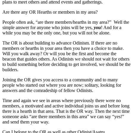
plans to meet others and attend events and gatherings.
Are there any OR Hearths or members in my area?
People often ask, “are there members/hearths in my area?” Well the
simple answer for anyone who joins will be yes,
you
! And for a
while you may be the only one, but you will not be alone.
The OR is about building to advance Odinism. If there are no
members or hearths in your area then you have a choice to make.
Will you walk away? Or will you be the first and become the
beacon that guides others. As Odinists we should not wait for others
to build something before deciding to get involved, we should be the
builders.
Joining the OR gives you access to a community and to many
people who started out where you are now; solitary, looking for
answers and the comradeship of fellow Odinists.
Time and again we see in areas where previously there were no
members, a motivated and active individual joins us and before long
there is a hearth in that area. That is the OR way. Then the next time
someone asks “are there members in this area” we can say “yes!”
and send them your way.
Can I belong to the OR as well as other Odinist/Asatru