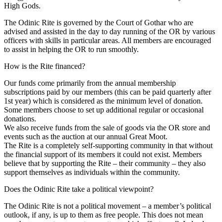
High Gods.
The Odinic Rite is governed by the Court of Gothar who are
advised and assisted in the day to day running of the OR by various
officers with skills in particular areas. All members are encouraged
to assist in helping the OR to run smoothly.
How is the Rite financed?
Our funds come primarily from the annual membership
subscriptions paid by our members (this can be paid quarterly after
1st year) which is considered as the minimum level of donation.
Some members choose to set up additional regular or occasional
donations.
We also receive funds from the sale of goods via the OR store and
events such as the auction at our annual Great Moot.
The Rite is a completely self-supporting community in that without
the financial support of its members it could not exist. Members
believe that by supporting the Rite – their community – they also
support themselves as individuals within the community.
Does the Odinic Rite take a political viewpoint?
The Odinic Rite is not a political movement – a member’s political
outlook, if any, is up to them as free people. This does not mean