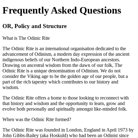
Frequently Asked Questions
OR, Policy and Structure
What is The Odinic Rite
The Odinic Rite is an international organisation dedicated to the
advancement of Odinism, a modern day expression of the ancient
indigenous beliefs of our Northern Indo-European ancestors.
Drawing on ancestral wisdom from the dawn of our folk, The
Odinic Rite is a unique denomination of Odinism. We do not
consider the Viking age to be the golden age of our people, but a
part of the rich tapestry which contributes to our history and
wisdom.
The Odinic Rite offers a home to those looking to reconnect with
that history and wisdom and the opportunity to learn, grow and
evolve both personally and spiritually amongst like-minded folk.
When was the Odinic Rite formed?
The Odinic Rite was founded in London, England in April 1973 by
John Gibbs-Bailey (aka Hoskuld) who had been an Odinist since