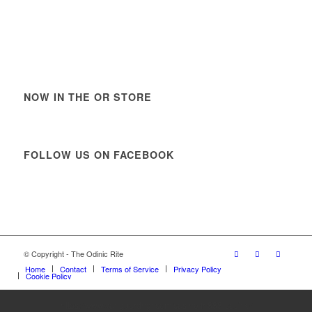
NOW IN THE OR STORE
FOLLOW US ON FACEBOOK
© Copyright - The Odinic Rite
Home
Contact
Terms of Service
Privacy Policy
Cookie Policy
https://www.vanguardngr.com/casino/fr/888-casino/