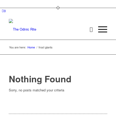
0
You are here:
Home
/
frost giants
Nothing Found
Sorry, no posts matched your criteria