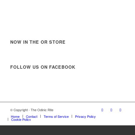
NOW IN THE OR STORE
FOLLOW US ON FACEBOOK
© Copyright - The Odinic Rite
Home
Contact
Terms of Service
Privacy Policy
Cookie Policy
https://www.vanguardngr.com/casino/fr/888-casino/