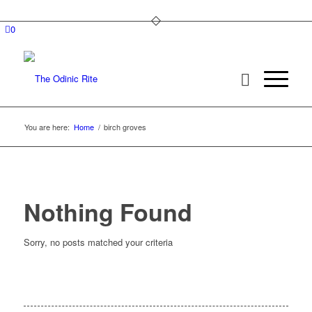
0
You are here:
Home
/
birch groves
Nothing Found
Sorry, no posts matched your criteria