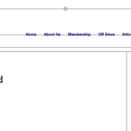
Home
About Us
Membership
OR Store
Artic
d