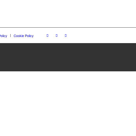
olicy
Cookie Policy