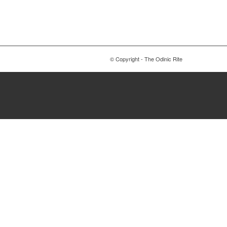
© Copyright - The Odinic Rite