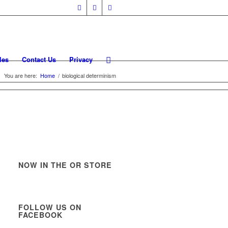
les
Contact Us
Privacy
You are here:
Home
/
biological determinism
NOW IN THE OR STORE
FOLLOW US ON
FACEBOOK