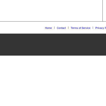
Home
Contact
Terms of Service
Privacy P
https://www.vanguardngr.com/casino/fr/888-casino/
στοίχημα εεεπ λίστα
Forest Arrow casino