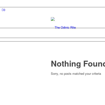
0
Nothing Foun
Sorry, no posts matched your criteria