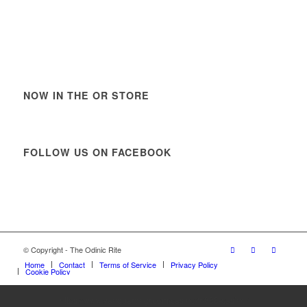
NOW IN THE OR STORE
FOLLOW US ON FACEBOOK
© Copyright - The Odinic Rite
Home
Contact
Terms of Service
Privacy Policy
Cookie Policy
https://www.vanguardngr.com/casino/fr/888-casino/