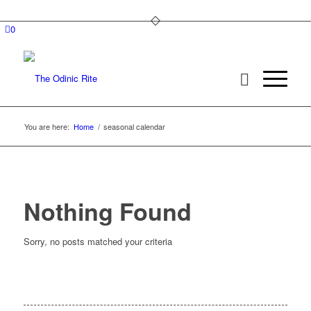
0
You are here:
Home
/
seasonal calendar
Nothing Found
Sorry, no posts matched your criteria