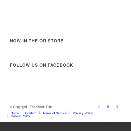
NOW IN THE OR STORE
FOLLOW US ON FACEBOOK
© Copyright - The Odinic Rite
Home
Contact
Terms of Service
Privacy Policy
Cookie Policy
https://www.vanguardngr.com/casino/fr/888-casino/