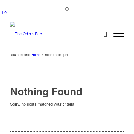
0
You are here:
Home
/
indomitable spirit
Nothing Found
Sorry, no posts matched your criteria