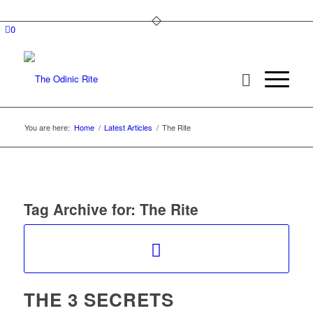
0
You are here:
Home
/
Latest Articles
/
The Rite
Tag Archive for:
The Rite
THE 3 SECRETS