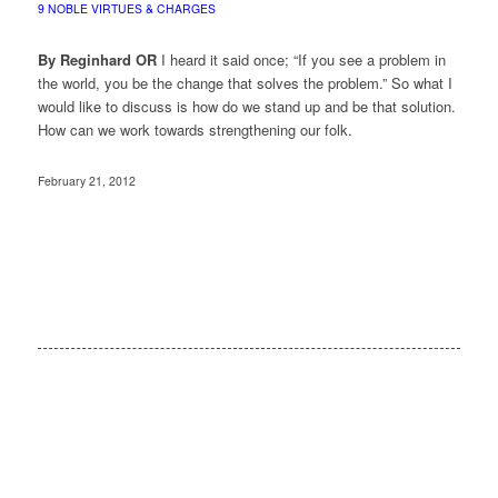
9 NOBLE VIRTUES & CHARGES
By Reginhard OR
I heard it said once; “If you see a problem in
the world, you be the change that solves the problem.” So what I
would like to discuss is how do we stand up and be that solution.
How can we work towards strengthening our folk.
February 21, 2012