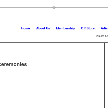
Home
About Us
Membership
OR Store
Artic
You are he
 ceremonies