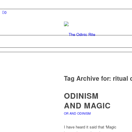
0
Tag Archive for:
ritual
ODINISM
AND MAGIC
OR AND ODINISM
I have heard it said that 'Magic