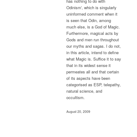
has nothing to do with
Odinism', which is singularly
uninformed comment when it
is seen that Odin, among
much else, is a God of Magic.
Furthermore, magical acts by
Gods and men run throughout
our myths and sagas. I do not,
in this article, intend to define
what Magic is. Suffice it to say
that in its widest sense it
permeates all and that certain
of its aspects have been
categorised as ESP, telepathy,
natural science, and
occultism.
August 20, 2009