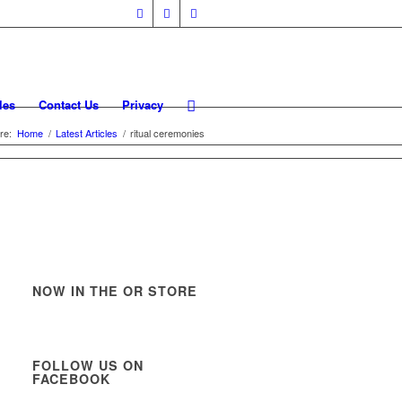
les
Contact Us
Privacy
re:
Home
/
Latest Articles
/
ritual ceremonies
NOW IN THE OR STORE
FOLLOW US ON
FACEBOOK