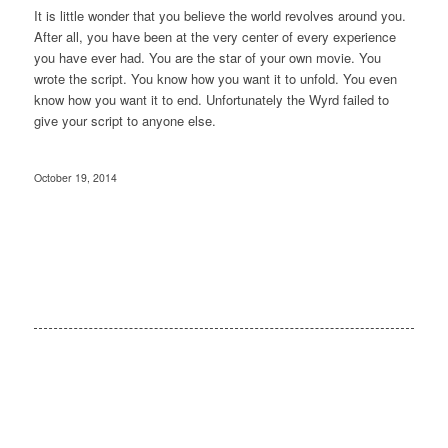
It is little wonder that you believe the world revolves around you.
After all, you have been at the very center of every experience
you have ever had. You are the star of your own movie. You
wrote the script. You know how you want it to unfold. You even
know how you want it to end. Unfortunately the Wyrd failed to
give your script to anyone else.
October 19, 2014