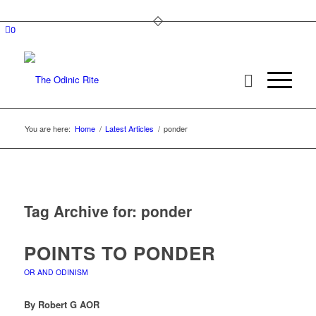
0
You are here:
Home
/
Latest Articles
/
ponder
Tag Archive for:
ponder
POINTS TO PONDER
OR AND ODINISM
By Robert G AOR