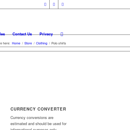
les
Contact Us
Privacy
e here:
Home
/
Store
/
Clothing
/
Polo shirts
CURRENCY CONVERTER
Currency conversions are
estimated and should be used for
informational purposes only.