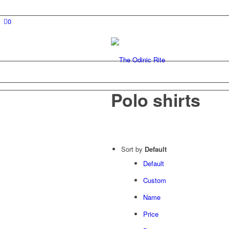
0
Polo shirts
Sort by
Default
Default
Custom
Name
Price