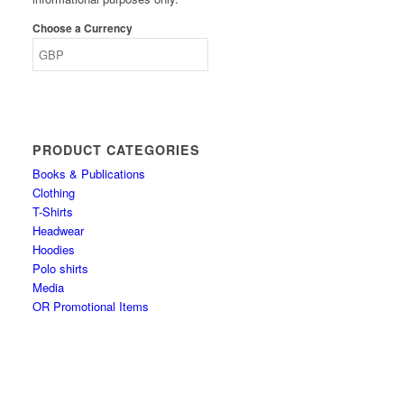
Choose a Currency
PRODUCT CATEGORIES
Books & Publications
Clothing
T-Shirts
Headwear
Hoodies
Polo shirts
Media
OR Promotional Items