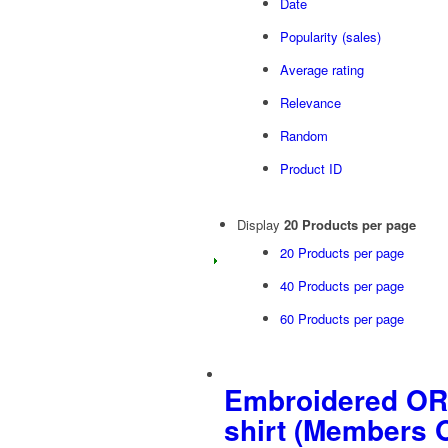
Date
Popularity (sales)
Average rating
Relevance
Random
Product ID
Display
20 Products per page
20 Products per page
40 Products per page
60 Products per page
Embroidered OR
shirt (Members 