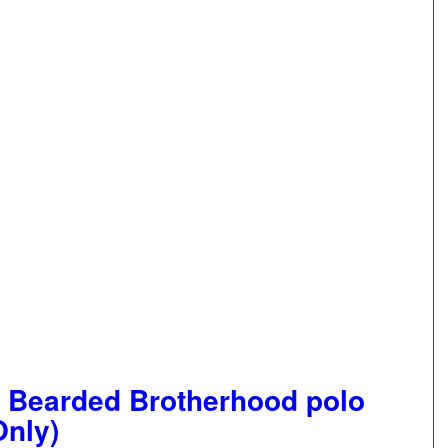
 Bearded Brotherhood polo
Only)