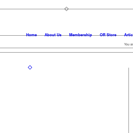
Home
About Us
Membership
OR Store
Artic
You ar