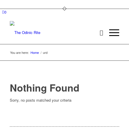
0
You are here:
Home
/
urd
Nothing Found
Sorry, no posts matched your criteria