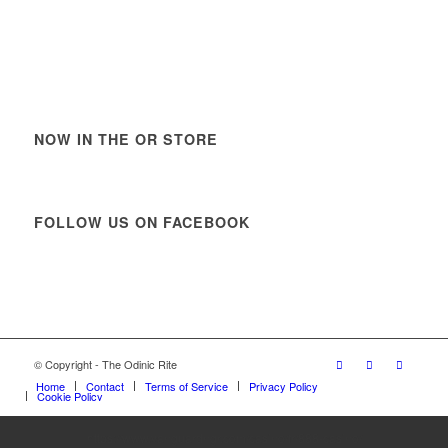
NOW IN THE OR STORE
FOLLOW US ON FACEBOOK
© Copyright - The Odinic Rite
Home
Contact
Terms of Service
Privacy Policy
Cookie Policy
https://www.vanguardngr.com/casino/fr/888-casino/