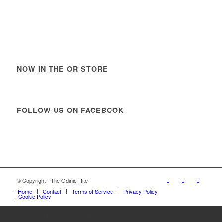
NOW IN THE OR STORE
FOLLOW US ON FACEBOOK
© Copyright - The Odinic Rite
Home
Contact
Terms of Service
Privacy Policy
Cookie Policy
https://www.vanguardngr.com/casino/fr/888-casino/