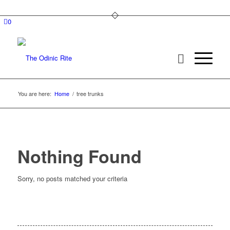
0
You are here:
Home
/
tree trunks
Nothing Found
Sorry, no posts matched your criteria