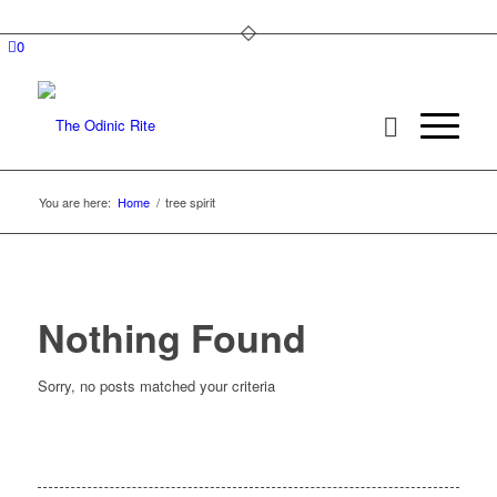
0
You are here:
Home
/
tree spirit
Nothing Found
Sorry, no posts matched your criteria