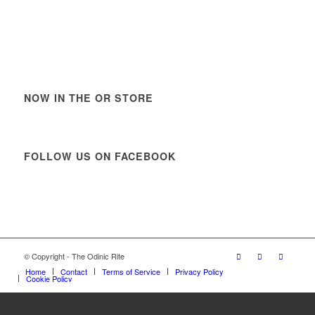
NOW IN THE OR STORE
FOLLOW US ON FACEBOOK
© Copyright - The Odinic Rite
Home
Contact
Terms of Service
Privacy Policy
Cookie Policy
https://www.vanguardngr.com/casino/fr/888-casino/