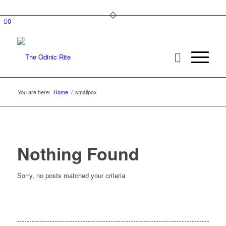
0
You are here:
Home
/
smallpox
Nothing Found
Sorry, no posts matched your criteria