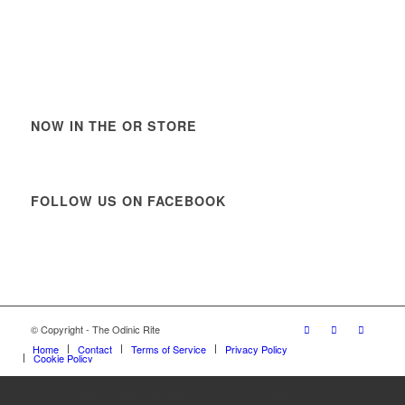
NOW IN THE OR STORE
FOLLOW US ON FACEBOOK
© Copyright - The Odinic Rite
Home
Contact
Terms of Service
Privacy Policy
Cookie Policy
https://www.vanguardngr.com/casino/fr/888-casino/