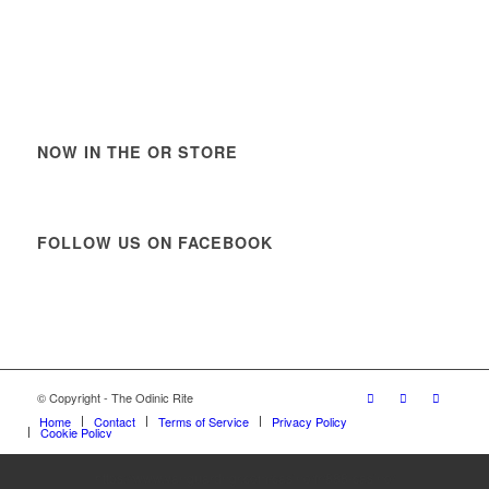
NOW IN THE OR STORE
FOLLOW US ON FACEBOOK
© Copyright - The Odinic Rite
Home
Contact
Terms of Service
Privacy Policy
Cookie Policy
https://www.vanguardngr.com/casino/fr/888-casino/