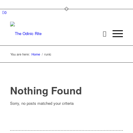
0
You are here:
Home
/
runic
Nothing Found
Sorry, no posts matched your criteria