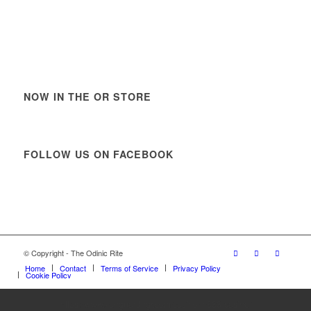
NOW IN THE OR STORE
FOLLOW US ON FACEBOOK
© Copyright - The Odinic Rite
Home
Contact
Terms of Service
Privacy Policy
Cookie Policy
https://www.vanguardngr.com/casino/fr/888-casino/