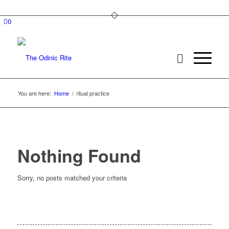
0
You are here:
Home
/
ritual practice
Nothing Found
Sorry, no posts matched your criteria