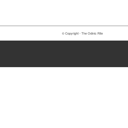
© Copyright - The Odinic Rite