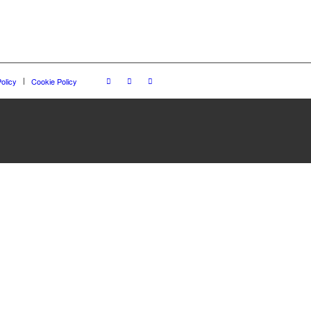
olicy
Cookie Policy