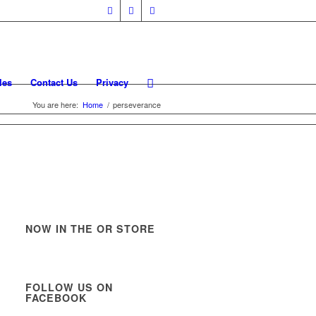
les
Contact Us
Privacy
You are here:
Home
/
perseverance
NOW IN THE OR STORE
FOLLOW US ON
FACEBOOK