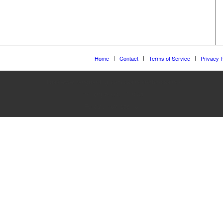
Home
Contact
Terms of Service
Privacy P
https://www.vanguardngr.com/casino/fr/888-casino/
στοίχημα εεεπ λίστα
Forest Arrow casino