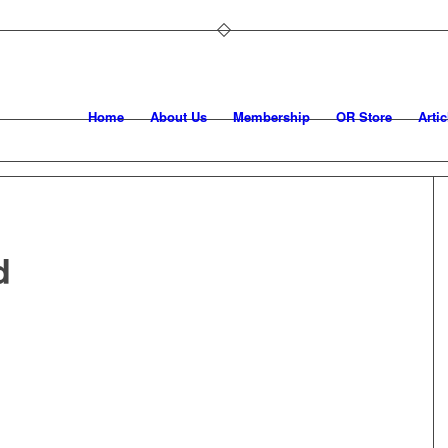
Home
About Us
Membership
OR Store
Artic
d