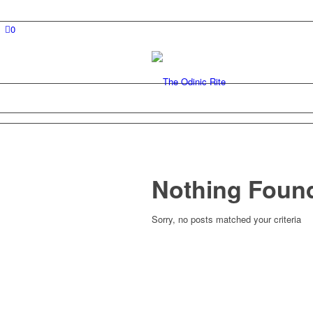
0
Nothing Foun
Sorry, no posts matched your criteria