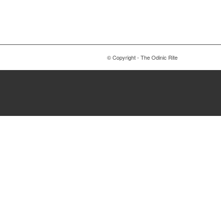
© Copyright - The Odinic Rite