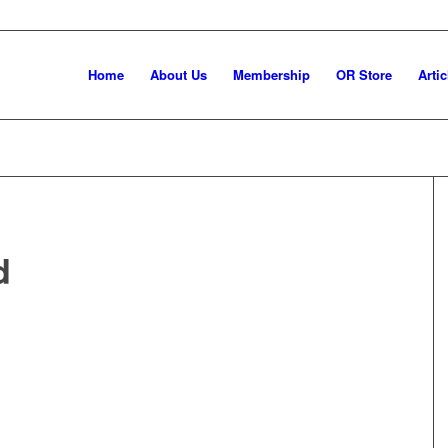
Home
About Us
Membership
OR Store
Artic
d