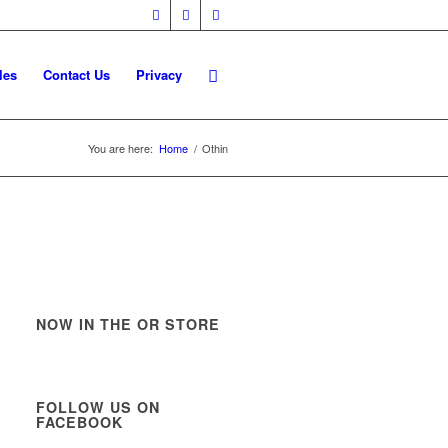
les
Contact Us
Privacy
You are here:
Home
/
Othin
NOW IN THE OR STORE
FOLLOW US ON
FACEBOOK