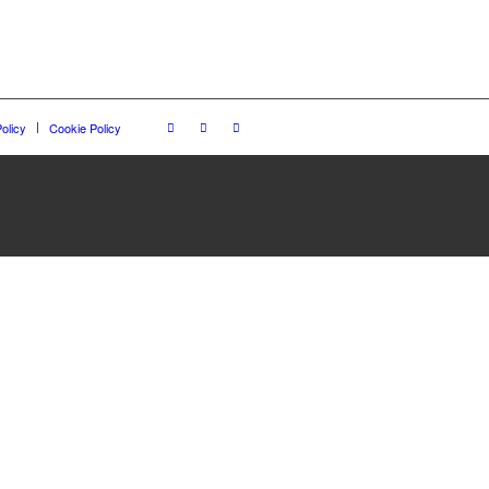
olicy
Cookie Policy