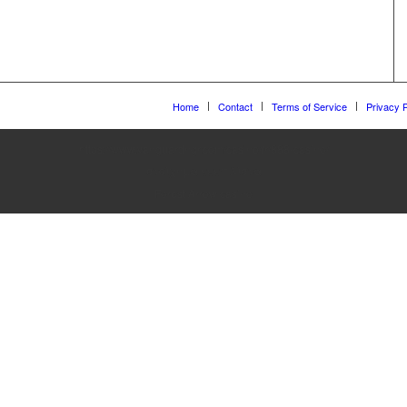
Home
Contact
Terms of Service
Privacy P
https://www.vanguardngr.com/casino/fr/888-casino/
στοίχημα εεεπ λίστα
Forest Arrow casino