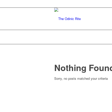
Nothing Foun
Sorry, no posts matched your criteria