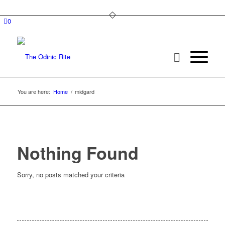
0
You are here:
Home
/
midgard
Nothing Found
Sorry, no posts matched your criteria