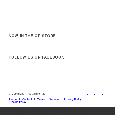
NOW IN THE OR STORE
FOLLOW US ON FACEBOOK
© Copyright - The Odinic Rite
Home
Contact
Terms of Service
Privacy Policy
Cookie Policy
https://www.vanguardngr.com/casino/fr/888-casino/