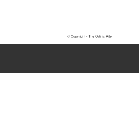
© Copyright - The Odinic Rite