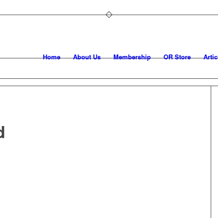
Home
About Us
Membership
OR Store
Artic
d