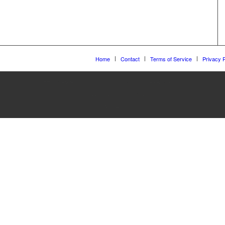
Home
Contact
Terms of Service
Privacy P
https://www.vanguardngr.com/casino/fr/888-casino/
στοίχημα εεεπ λίστα
Forest Arrow casino