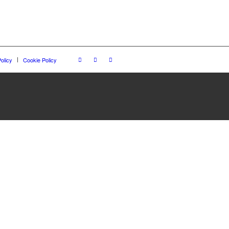
olicy
Cookie Policy