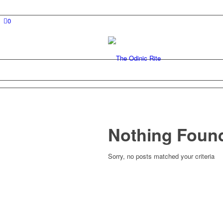
0
Nothing Foun
Sorry, no posts matched your criteria