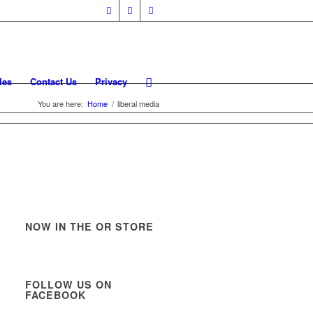
les
Contact Us
Privacy
You are here:
Home
/
liberal media
NOW IN THE OR STORE
FOLLOW US ON
FACEBOOK