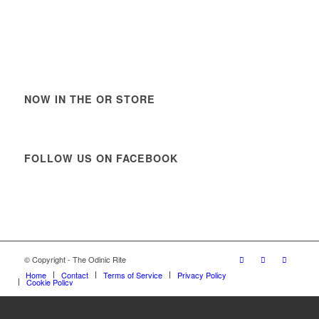
NOW IN THE OR STORE
FOLLOW US ON FACEBOOK
© Copyright - The Odinic Rite
Home
Contact
Terms of Service
Privacy Policy
Cookie Policy
https://www.vanguardngr.com/casino/fr/888-casino/