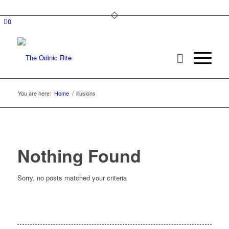
0
You are here:
Home
/
illusions
Nothing Found
Sorry, no posts matched your criteria