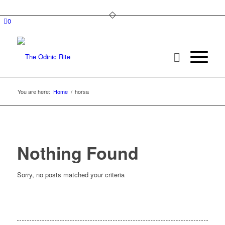
0
You are here:
Home
/
horsa
Nothing Found
Sorry, no posts matched your criteria