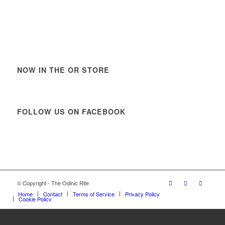
NOW IN THE OR STORE
FOLLOW US ON FACEBOOK
© Copyright - The Odinic Rite
Home
Contact
Terms of Service
Privacy Policy
Cookie Policy
https://www.vanguardngr.com/casino/fr/888-casino/