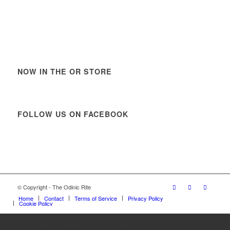
NOW IN THE OR STORE
FOLLOW US ON FACEBOOK
© Copyright - The Odinic Rite
Home
Contact
Terms of Service
Privacy Policy
Cookie Policy
https://www.vanguardngr.com/casino/fr/888-casino/