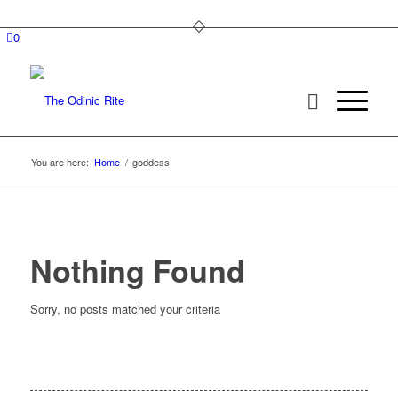
0
You are here:
Home
/
goddess
Nothing Found
Sorry, no posts matched your criteria