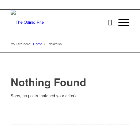
You are here:
Home
/
Edelweiss
Nothing Found
Sorry, no posts matched your criteria