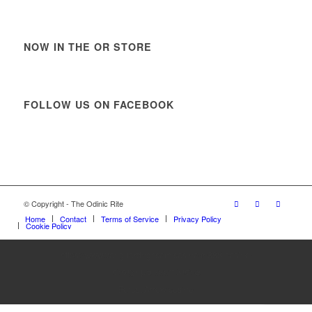
NOW IN THE OR STORE
FOLLOW US ON FACEBOOK
© Copyright - The Odinic Rite
Home
Contact
Terms of Service
Privacy Policy
Cookie Policy
https://www.vanguardngr.com/casino/fr/888-casino/
στοίχημα εεεπ λίστα
Forest Arrow casino