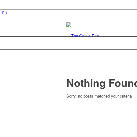
0
Nothing Foun
Sorry, no posts matched your criteria