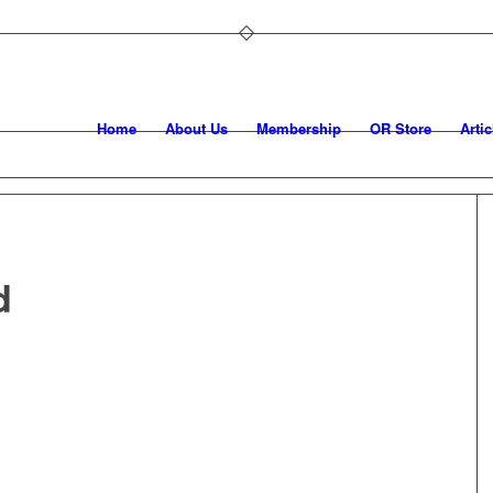
Home
About Us
Membership
OR Store
Artic
d