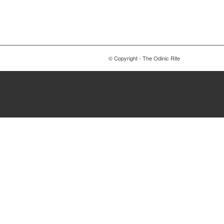
© Copyright - The Odinic Rite