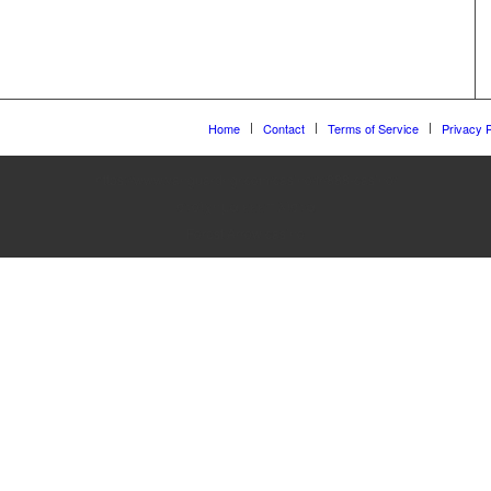
Home
Contact
Terms of Service
Privacy P
https://www.vanguardngr.com/casino/fr/888-casino/
στοίχημα εεεπ λίστα
Forest Arrow casino