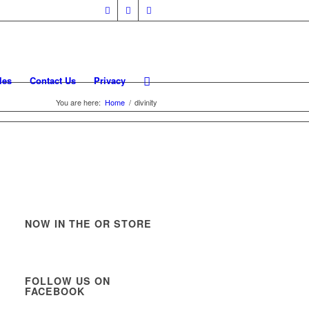
les
Contact Us
Privacy
You are here:
Home
/
divinity
NOW IN THE OR STORE
FOLLOW US ON
FACEBOOK