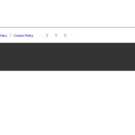
olicy
Cookie Policy