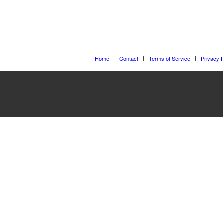
Home
Contact
Terms of Service
Privacy P
https://www.vanguardngr.com/casino/fr/888-casino/
στοίχημα εεεπ λίστα
Forest Arrow casino