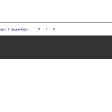
olicy
Cookie Policy