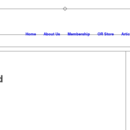
Home
About Us
Membership
OR Store
Artic
d