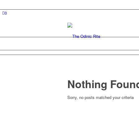
0
Nothing Foun
Sorry, no posts matched your criteria