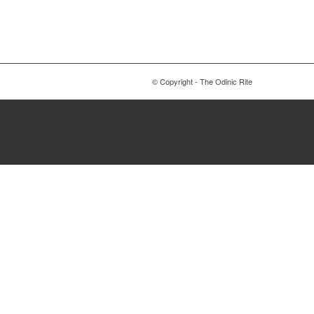
© Copyright - The Odinic Rite