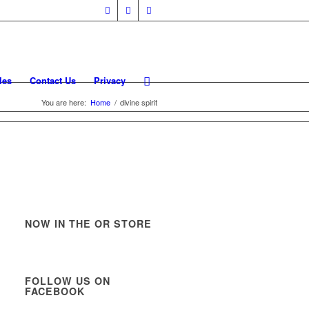
les
Contact Us
Privacy
You are here:
Home
/
divine spirit
NOW IN THE OR STORE
FOLLOW US ON
FACEBOOK