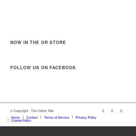
NOW IN THE OR STORE
FOLLOW US ON FACEBOOK
© Copyright - The Odinic Rite
Home
Contact
Terms of Service
Privacy Policy
Cookie Policy
https://www.vanguardngr.com/casino/fr/888-casino/