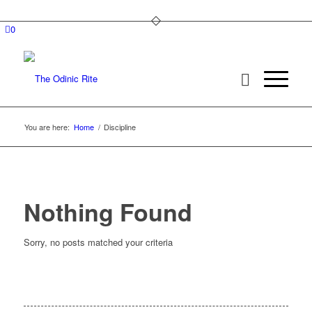
0
You are here:
Home
/
Discipline
Nothing Found
Sorry, no posts matched your criteria